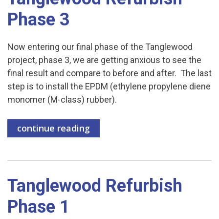
Phase 3
Now entering our final phase of the Tanglewood
project, phase 3, we are getting anxious to see the
final result and compare to before and after. The last
step is to install the EPDM (ethylene propylene diene
monomer (M-class) rubber).
continue reading
Tanglewood Refurbish
Phase 1