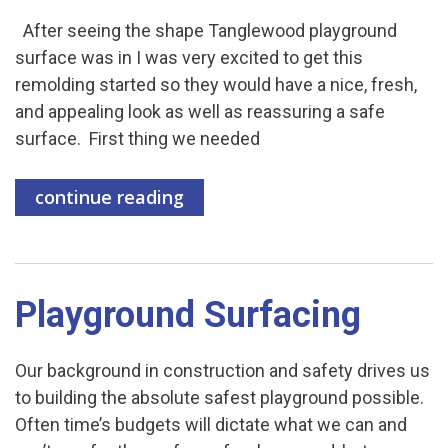
After seeing the shape Tanglewood playground
surface was in I was very excited to get this
remolding started so they would have a nice, fresh,
and appealing look as well as reassuring a safe
surface. First thing we needed
continue reading
Playground Surfacing
Our background in construction and safety drives us
to building the absolute safest playground possible.
Often time’s budgets will dictate what we can and