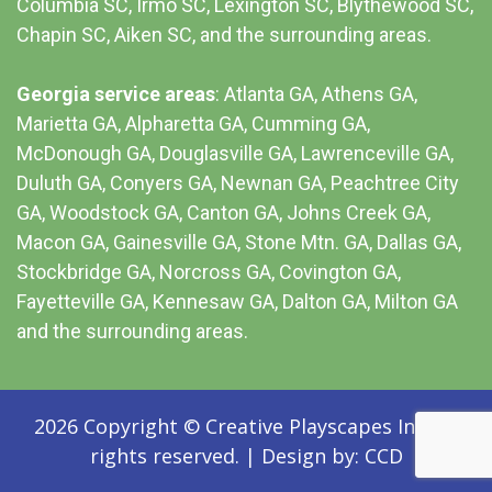
Columbia SC
, Irmo SC, Lexington SC, Blythewood SC,
Chapin SC, Aiken SC, and the surrounding areas.
Georgia service areas
:
Atlanta GA
, Athens GA,
Marietta GA, Alpharetta GA, Cumming GA,
McDonough GA, Douglasville GA, Lawrenceville GA,
Duluth GA, Conyers GA, Newnan GA, Peachtree City
GA, Woodstock GA, Canton GA, Johns Creek GA,
Macon GA, Gainesville GA, Stone Mtn. GA, Dallas GA,
Stockbridge GA, Norcross GA, Covington GA,
Fayetteville GA, Kennesaw GA, Dalton GA, Milton GA
and the surrounding areas.
2026 Copyright © Creative Playscapes Inc. All
rights reserved.
|
Design by:
CCD