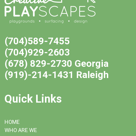
(704)589-7455
(704)929-2603
(678) 829-2730 Georgia
(919)-214-1431 Raleigh
Quick Links
HOME
WHO ARE WE