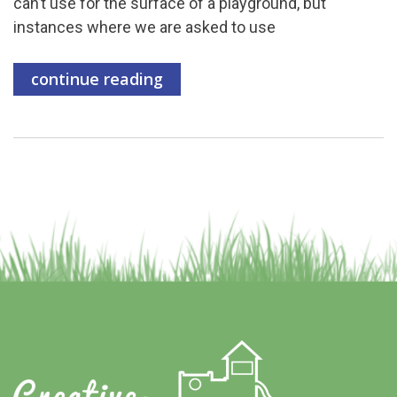
can’t use for the surface of a playground, but
instances where we are asked to use
continue reading