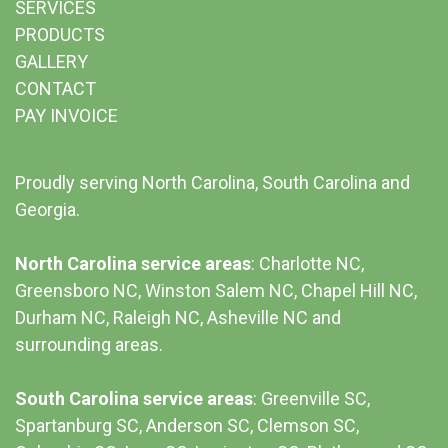
SERVICES
PRODUCTS
GALLERY
CONTACT
PAY INVOICE
Proudly serving North Carolina, South Carolina and
Georgia.
North Carolina service areas
: Charlotte NC,
Greensboro NC, Winston Salem NC, Chapel Hill NC,
Durham NC,
Raleigh NC
,
Asheville NC
and
surrounding areas.
South Carolina service areas
:
Greenville SC
,
Spartanburg SC, Anderson SC, Clemson SC,