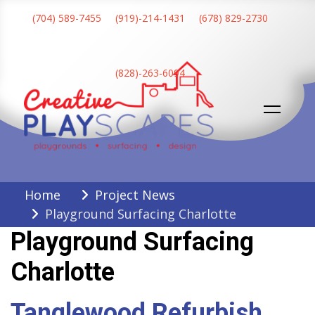
Skip
(704) 589-7455
(919)-214-1431
(678) 829-2730
to
content
(828)-263-6094
Creative Playscapes
Home
Project News
Playground Surfacing Charlotte
Playground Surfacing
Charlotte
Tanglewood Refurbish