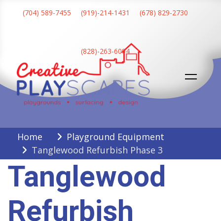
Skip
(704) 589-7455
(919)-214-1431
(678) 829-2730
to
content
(828)-263-6094
Creative Playscapes
Home
Playground Equipment
Tanglewood Refurbish Phase 3
Tanglewood
Refurbish