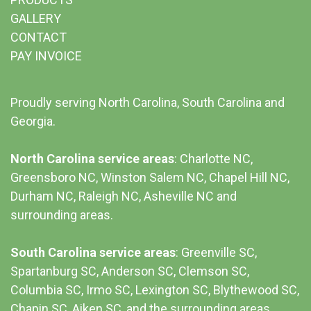
GALLERY
CONTACT
PAY INVOICE
Proudly serving North Carolina, South Carolina and
Georgia.
North Carolina service areas
: Charlotte NC,
Greensboro NC, Winston Salem NC, Chapel Hill NC,
Durham NC,
Raleigh NC
,
Asheville NC
and
surrounding areas.
South Carolina service areas
:
Greenville SC
,
Spartanburg SC, Anderson SC, Clemson SC,
Columbia SC
, Irmo SC, Lexington SC, Blythewood SC,
Chapin SC, Aiken SC, and the surrounding areas.