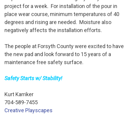
project for a week. For installation of the pour in
place wear course, minimum temperatures of 40
degrees and rising are needed. Moisture also
negatively affects the installation efforts.
The people at Forsyth County were excited to have
the new pad and look forward to 15 years of a
maintenance free safety surface.
Safety Starts w/ Stability!
Kurt Karriker
704-589-7455
Creative Playscapes