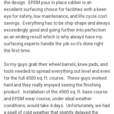
the design. EPDM pour in place rubber is an
excellent surfacing choice for facilities with a keen
eye for safety, low maintenance, and life cycle cost
savings. Everything has to be ship shape and always
exceedingly good and going further into perfection
as an ending result which is why always have my
surfacing experts handle the job so it’s done right
the first time.
So my guys grab their wheel barrels, knee pads, and
tools needed to spread everything out level and even
for the full 4500 sq. ft. course. These guys worked
hard and they really enjoyed seeing the finishing
product. Installation of the 4500 sq. ft. base course
and EPDM wear course, under ideal weather
conditions, would take 4 days. Unfortunately, we had
a spell of cold weather that slightly delayed the