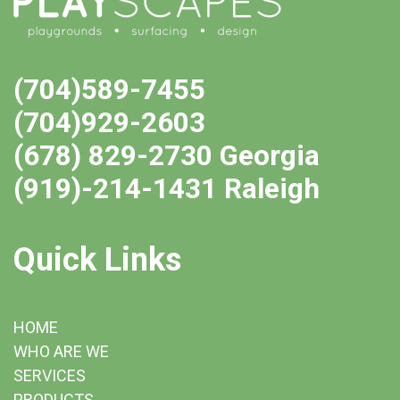
(704)589-7455
(704)929-2603
(678) 829-2730 Georgia
(919)-214-1431 Raleigh
Quick Links
HOME
WHO ARE WE
SERVICES
PRODUCTS