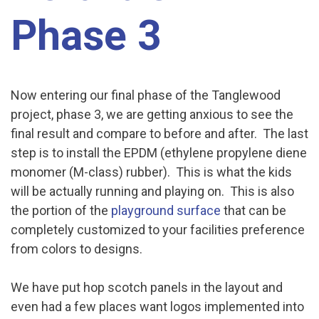
Phase 3
Now entering our final phase of the Tanglewood
project, phase 3, we are getting anxious to see the
final result and compare to before and after. The last
step is to install the EPDM (ethylene propylene diene
monomer (M-class) rubber). This is what the kids
will be actually running and playing on. This is also
the portion of the
playground surface
that can be
completely customized to your facilities preference
from colors to designs.
We have put hop scotch panels in the layout and
even had a few places want logos implemented into