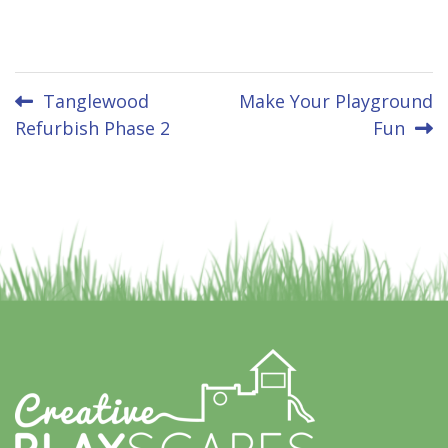
Post
Tanglewood
Make Your Playground
Refurbish Phase 2
Fun
navigation