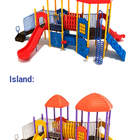
Island: