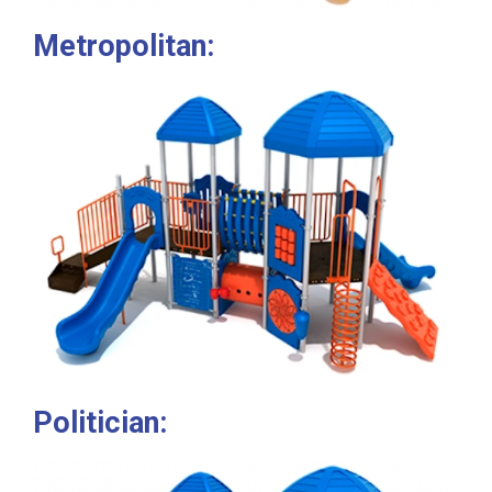
Metropolitan:
Politician: