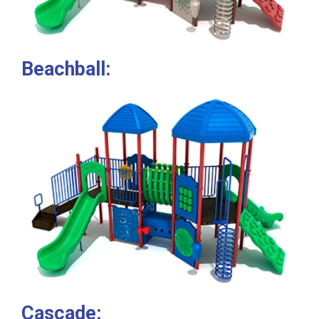
Beachball:
Cascade: