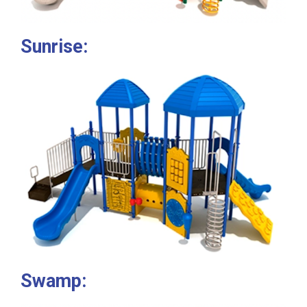
Sunrise:
Swamp: