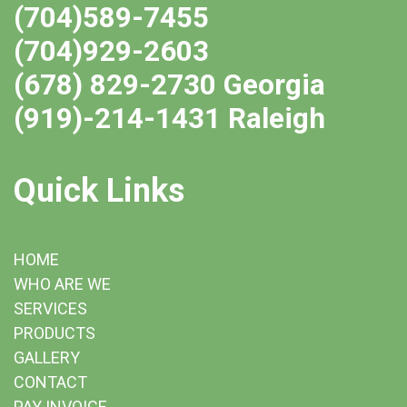
(704)589-7455
(704)929-2603
(678) 829-2730 Georgia
(919)-214-1431 Raleigh
Quick Links
HOME
WHO ARE WE
SERVICES
PRODUCTS
GALLERY
CONTACT
PAY INVOICE