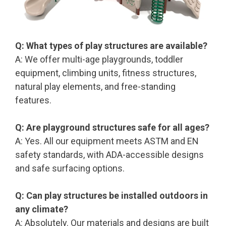
Q: What types of play structures are available?
A: We offer multi-age playgrounds, toddler
equipment, climbing units, fitness structures,
natural play elements, and free-standing
features.
Q: Are playground structures safe for all ages?
A: Yes. All our equipment meets ASTM and EN
safety standards, with ADA-accessible designs
and safe surfacing options.
Q: Can play structures be installed outdoors in
any climate?
A: Absolutely. Our materials and designs are built