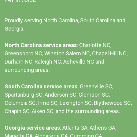
Proudly serving North Carolina, South Carolina and
Georgia.
North Carolina service areas
: Charlotte NC,
Greensboro NC, Winston Salem NC, Chapel Hill NC,
Durham NC,
Raleigh NC
,
Asheville NC
and
surrounding areas.
South Carolina service areas
:
Greenville SC
,
Spartanburg SC, Anderson SC, Clemson SC,
Columbia SC
, Irmo SC, Lexington SC, Blythewood SC,
Chapin SC, Aiken SC, and the surrounding areas.
Georgia service areas
:
Atlanta GA
, Athens GA,
Marietta GA, Alpharetta GA, Cumming GA,