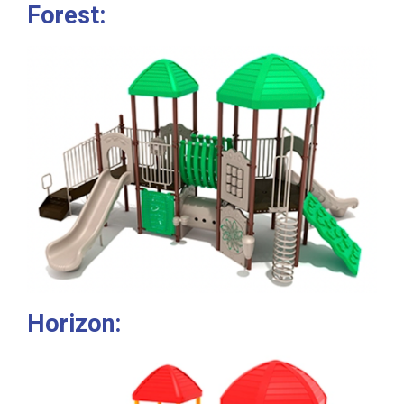
Forest:
Horizon: