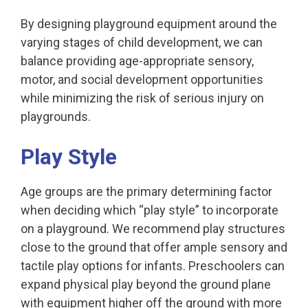
By designing playground equipment around the
varying stages of child development, we can
balance providing age-appropriate sensory,
motor, and social development opportunities
while minimizing the risk of serious injury on
playgrounds.
Play Style
Age groups are the primary determining factor
when deciding which “play style” to incorporate
on a playground. We recommend play structures
close to the ground that offer ample sensory and
tactile play options for infants. Preschoolers can
expand physical play beyond the ground plane
with equipment higher off the ground with more