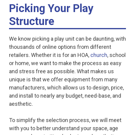
Picking Your Play
Structure
We know picking a play unit can be daunting, with
thousands of online options from different
retailers. Whether it is for an HOA,
church
, school
or home, we want to make the process as easy
and stress free as possible. What makes us
unique is that we offer equipment from many
manufacturers, which allows us to design, price,
and install to nearly any budget, need-base, and
aesthetic.
To simplify the selection process, we will meet
with you to better understand your space, age