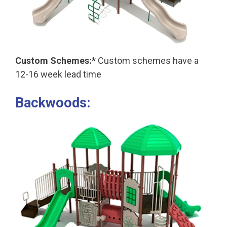
Custom Schemes:*
Custom schemes have a
12-16 week lead time
Backwoods: