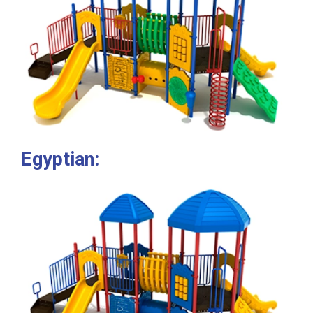
Egyptian: