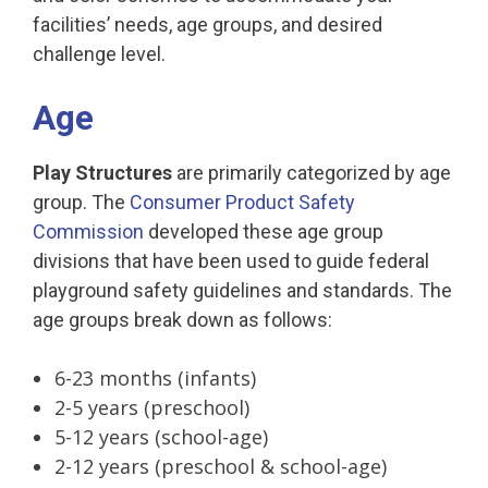
facilities’ needs, age groups, and desired
challenge level.
Age
Play Structures
are primarily categorized by age
group. The
Consumer Product Safety
Commission
developed these age group
divisions that have been used to guide federal
playground safety guidelines and standards. The
age groups break down as follows:
6-23 months (infants)
2-5 years (preschool)
5-12 years (school-age)
2-12 years (preschool & school-age)