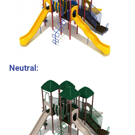
Neutral: