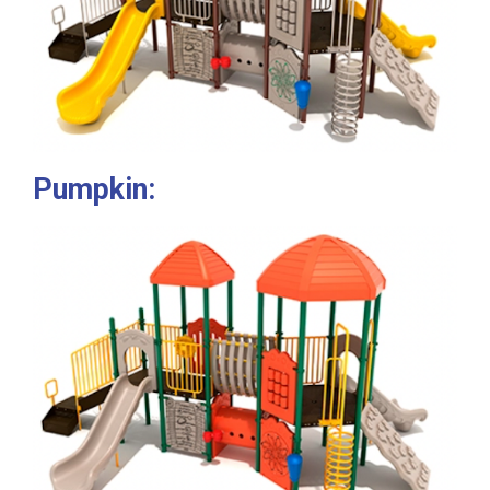
Pumpkin: