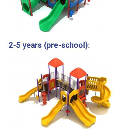
2-5 years (pre-school):