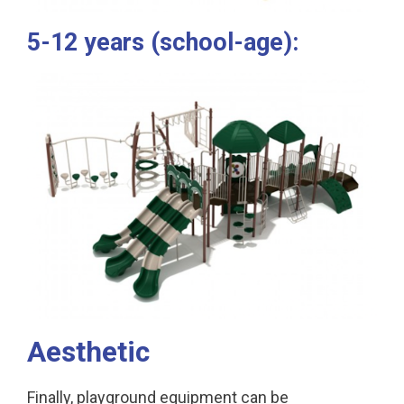
5-12 years (school-age):
Aesthetic
Finally, playground equipment can be