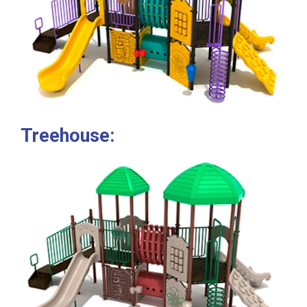
Treehouse: