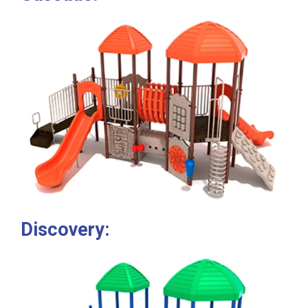
Discovery: