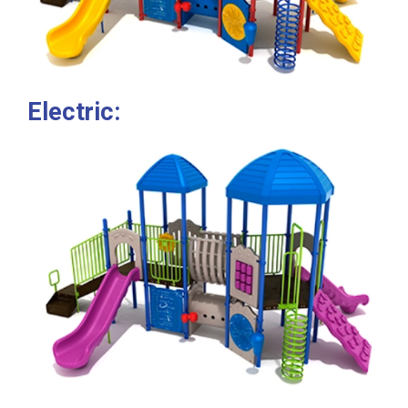
Electric: