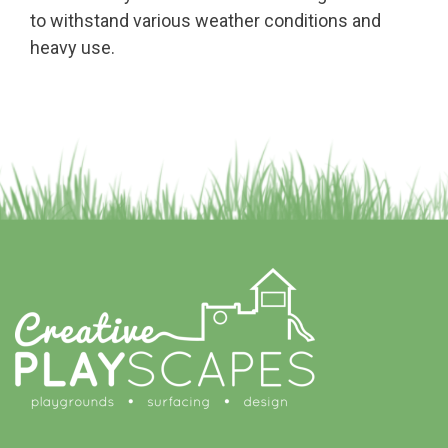
to withstand various weather conditions and
heavy use.