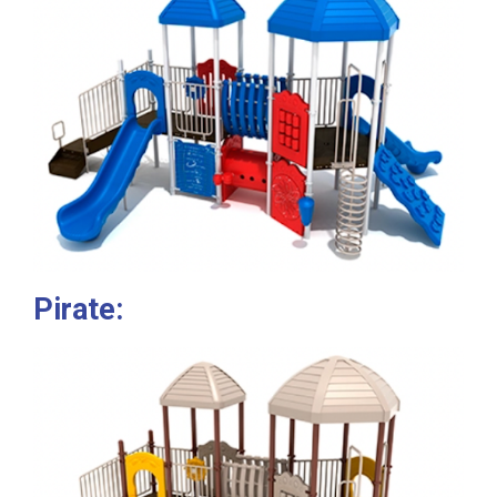
Pirate: