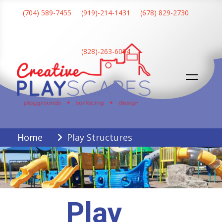
Skip
(704) 589-7455
(919)-214-1431
(678) 829-2730
to
content
(828)-263-6094
Creative Playscapes
Home
Play Structures
Play