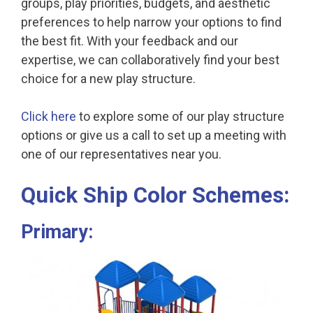
groups, play priorities, budgets, and aesthetic
preferences to help narrow your options to find
the best fit. With your feedback and our
expertise, we can collaboratively find your best
choice for a new play structure.
Click here
to explore some of our play structure
options or give us a call to set up a meeting with
one of our representatives near you.
Quick Ship Color Schemes:
Primary: