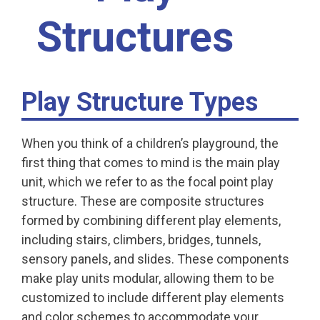
Structures
Play Structure Types
When you think of a children’s playground, the
first thing that comes to mind is the main play
unit, which we refer to as the focal point play
structure. These are composite structures
formed by combining different play elements,
including stairs, climbers, bridges, tunnels,
sensory panels, and slides. These components
make play units modular, allowing them to be
customized to include different play elements
and color schemes to accommodate your