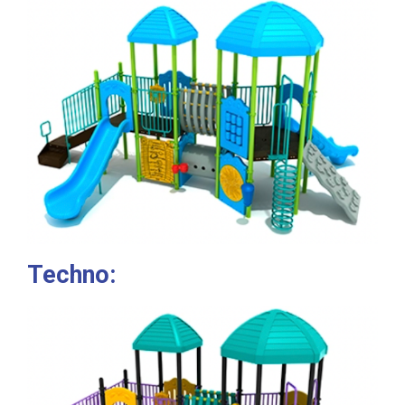
Techno: