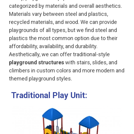
categorized by materials and overall aesthetics.
Materials vary between steel and plastics,
recycled materials, and wood. We can provide
playgrounds of all types, but we find steel and
plastics the most common option due to their
affordability, availability, and durability.
Aesthetically, we can offer traditional-style
playground structures
with stairs, slides, and
climbers in custom colors and more modern and
themed playground styles.
Traditional Play Unit: