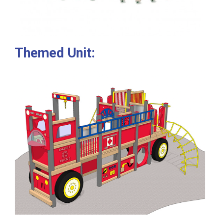
Themed Unit: