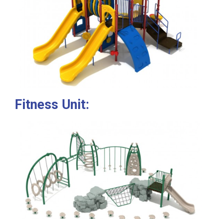
Fitness Unit: