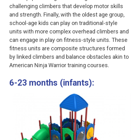
challenging climbers that develop motor skills
and strength. Finally, with the oldest age group,
school-age kids can play on traditional-style
units with more complex overhead climbers and
can engage in play on fitness-style units. These
fitness units are composite structures formed
by linked climbers and balance obstacles akin to
American Ninja Warrior training courses.
6-23 months (infants):