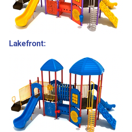
Lakefront: