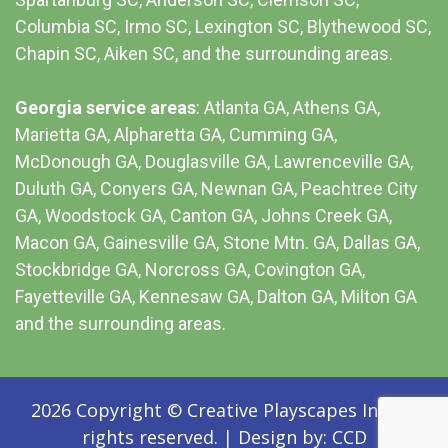
Columbia SC
, Irmo SC, Lexington SC, Blythewood SC,
Chapin SC, Aiken SC, and the surrounding areas.
Georgia service areas
:
Atlanta GA
, Athens GA,
Marietta GA, Alpharetta GA, Cumming GA,
McDonough GA, Douglasville GA, Lawrenceville GA,
Duluth GA, Conyers GA, Newnan GA, Peachtree City
GA, Woodstock GA, Canton GA, Johns Creek GA,
Macon GA, Gainesville GA, Stone Mtn. GA, Dallas GA,
Stockbridge GA, Norcross GA, Covington GA,
Fayetteville GA, Kennesaw GA, Dalton GA, Milton GA
and the surrounding areas.
2026 Copyright © Creative Playscapes Inc. All
rights reserved.
|
Design by:
CCD