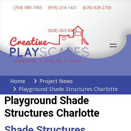
Skip
(704) 589-7455
(919)-214-1431
(678) 829-2730
to
content
(828)-263-6094
Creative Playscapes
Home
Project News
Playground Shade Structures Charlotte
Playground Shade
Structures Charlotte
Shade Structures