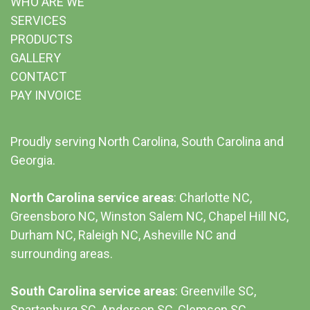
WHO ARE WE
SERVICES
PRODUCTS
GALLERY
CONTACT
PAY INVOICE
Proudly serving North Carolina, South Carolina and
Georgia.
North Carolina service areas
: Charlotte NC,
Greensboro NC, Winston Salem NC, Chapel Hill NC,
Durham NC,
Raleigh NC
,
Asheville NC
and
surrounding areas.
South Carolina service areas
:
Greenville SC
,
Spartanburg SC, Anderson SC, Clemson SC,