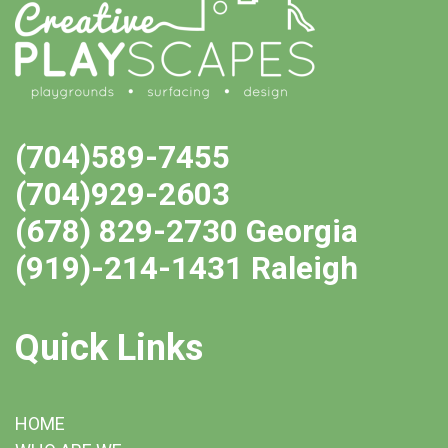
(704)589-7455
(704)929-2603
(678) 829-2730 Georgia
(919)-214-1431 Raleigh
Quick Links
HOME