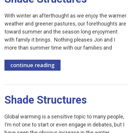
With winter an afterthought as we enjoy the warmer
weather and greener pastures, our forethoughts are
toward summer and the season long enjoyment
with family it brings. Nothing pleases Jon and I
more than summer time with our families and
continue reading
Shade Structures
Global warming is a sensitive topic to many people,
I’m not one to start or even engage in debates, but I
have seen the obvious increase in the winter