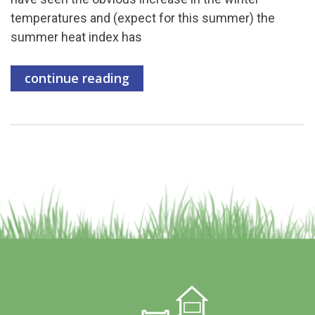
temperatures and (expect for this summer) the
summer heat index has
continue reading