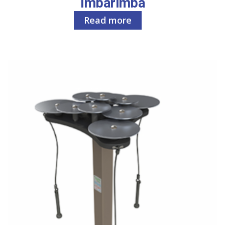
Imbarimba
Read more