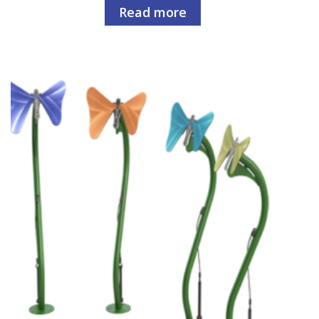
Read more