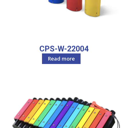
CPS-W-22004
Read more