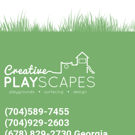
(704)589-7455
(704)929-2603
(678) 829-2730 Georgia