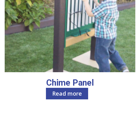
Chime Panel
Read more