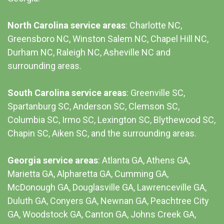
North Carolina service areas
: Charlotte NC,
Greensboro NC, Winston Salem NC, Chapel Hill NC,
Durham NC,
Raleigh NC
,
Asheville NC
and
surrounding areas.
South Carolina service areas
:
Greenville SC
,
Spartanburg SC, Anderson SC, Clemson SC,
Columbia SC
, Irmo SC, Lexington SC, Blythewood SC,
Chapin SC, Aiken SC, and the surrounding areas.
Georgia service areas
:
Atlanta GA
, Athens GA,
Marietta GA, Alpharetta GA, Cumming GA,
McDonough GA, Douglasville GA, Lawrenceville GA,
Duluth GA, Conyers GA, Newnan GA, Peachtree City
GA, Woodstock GA, Canton GA, Johns Creek GA,