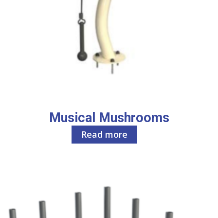
Musical Mushrooms
Read more