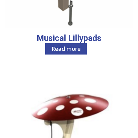
Musical Lillypads
Read more