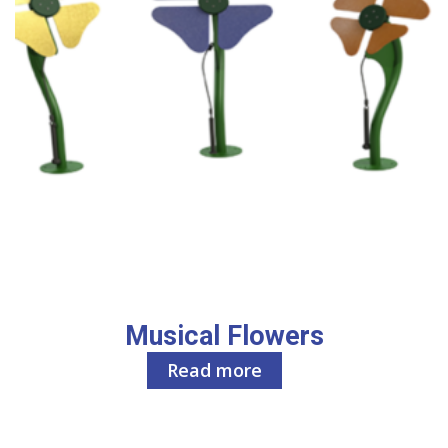
Musical Flowers
Read more