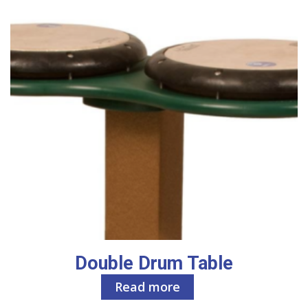
Double Drum Table
Read more