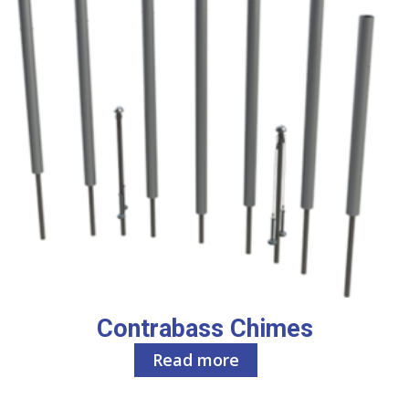
Contrabass Chimes
Read more