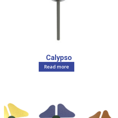
Calypso
Read more