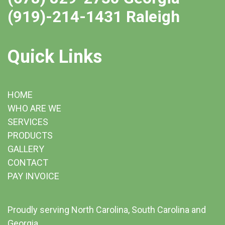
(919)-214-1431 Raleigh
Quick Links
HOME
WHO ARE WE
SERVICES
PRODUCTS
GALLERY
CONTACT
PAY INVOICE
Proudly serving North Carolina, South Carolina and
Georgia.