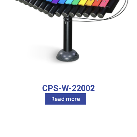
CPS-W-22002
Read more