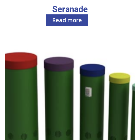
Seranade
Read more