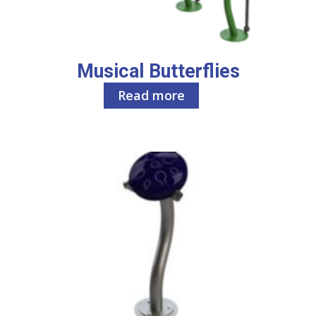
Musical Butterflies
Read more