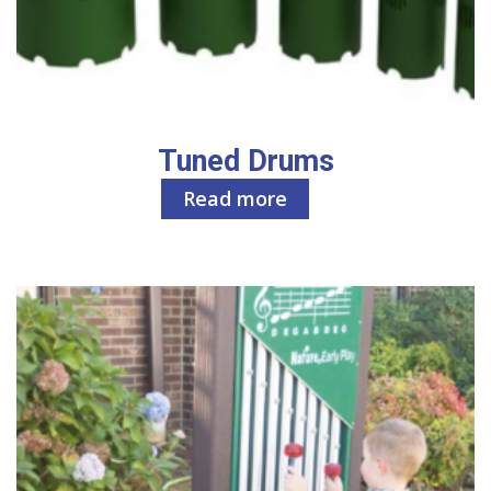
Tuned Drums
Read more