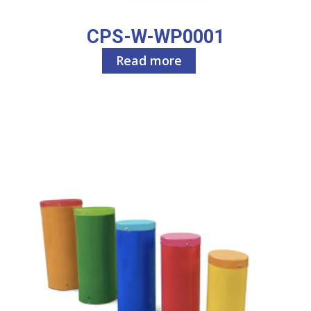
CPS-W-WP0001
Read more