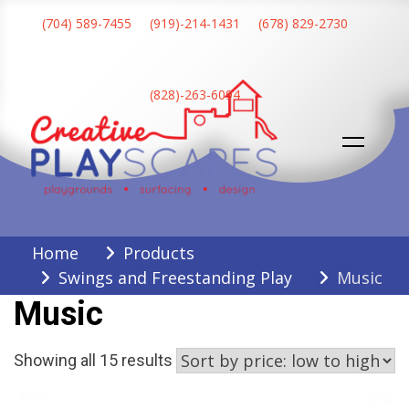
Skip
(704) 589-7455
(919)-214-1431
(678) 829-2730
to
content
(828)-263-6094
Creative Playscapes
Home
Products
Swings and Freestanding Play
Music
Music
Sorted
Showing all 15 results
by
price: