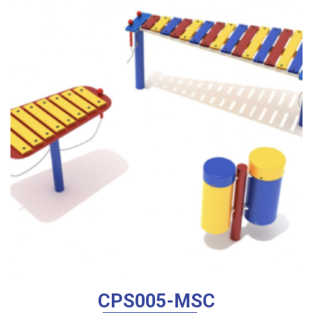
low
to
high
CPS005-MSC