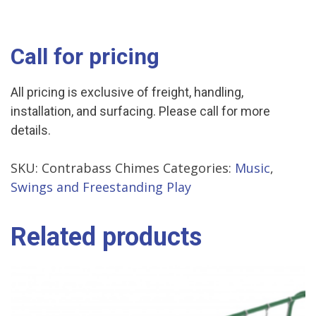
Call for pricing
All pricing is exclusive of freight, handling,
installation, and surfacing. Please call for more
details.
SKU:
Contrabass Chimes
Categories:
Music
,
Swings and Freestanding Play
Related products