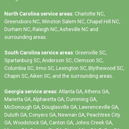
North Carolina service areas
: Charlotte NC,
Greensboro NC, Winston Salem NC, Chapel Hill NC,
Durham NC,
Raleigh NC
,
Asheville NC
and
surrounding areas.
South Carolina service areas
:
Greenville SC
,
Spartanburg SC, Anderson SC, Clemson SC,
Columbia SC
, Irmo SC, Lexington SC, Blythewood SC,
Chapin SC, Aiken SC, and the surrounding areas.
Georgia service areas
:
Atlanta GA
, Athens GA,
Marietta GA, Alpharetta GA, Cumming GA,
McDonough GA, Douglasville GA, Lawrenceville GA,
Duluth GA, Conyers GA, Newnan GA, Peachtree City
GA, Woodstock GA, Canton GA, Johns Creek GA,