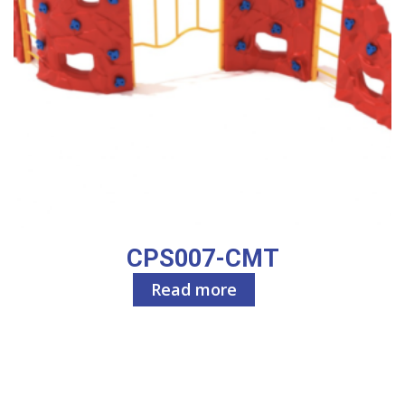
CPS007-CMT
Read more