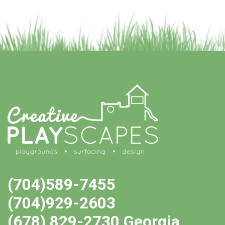
(704)589-7455
(704)929-2603
(678) 829-2730 Georgia