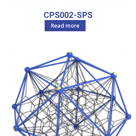
CPS002-SPS
Read more