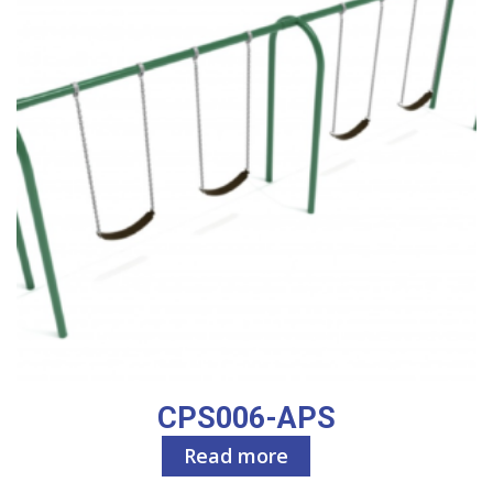
CPS006-APS
Read more