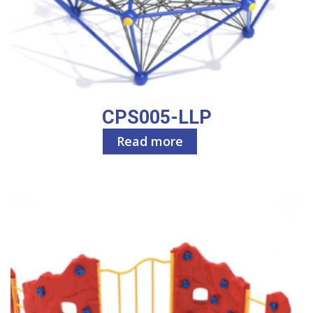
CPS005-LLP
Read more