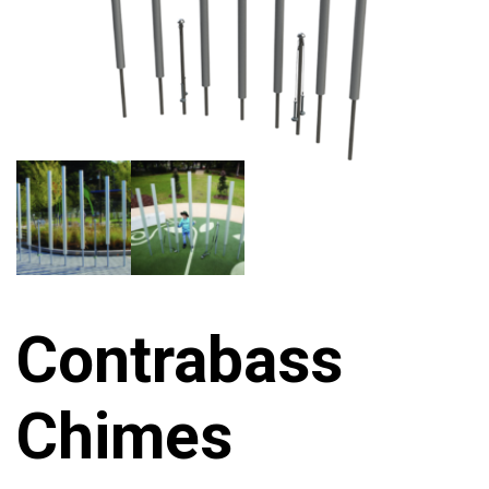
Contrabass
Chimes