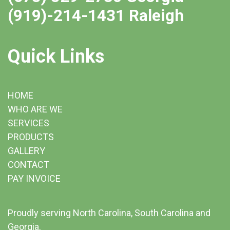
(919)-214-1431 Raleigh
Quick Links
HOME
WHO ARE WE
SERVICES
PRODUCTS
GALLERY
CONTACT
PAY INVOICE
Proudly serving North Carolina, South Carolina and
Georgia.