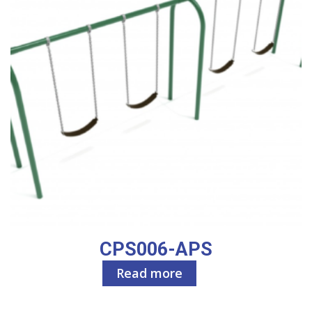
CPS006-APS
Read more