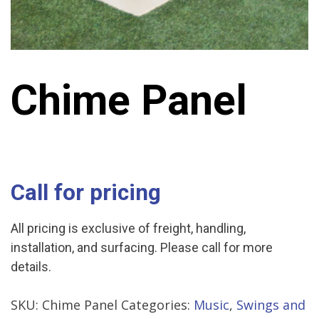
Chime Panel
Call for pricing
All pricing is exclusive of freight, handling,
installation, and surfacing. Please call for more
details.
SKU:
Chime Panel
Categories:
Music
,
Swings and