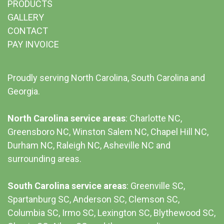
PRODUCTS
GALLERY
CONTACT
PAY INVOICE
Proudly serving North Carolina, South Carolina and
Georgia.
North Carolina service areas
: Charlotte NC,
Greensboro NC, Winston Salem NC, Chapel Hill NC,
Durham NC,
Raleigh NC
,
Asheville NC
and
surrounding areas.
South Carolina service areas
:
Greenville SC
,
Spartanburg SC, Anderson SC, Clemson SC,
Columbia SC
, Irmo SC, Lexington SC, Blythewood SC,