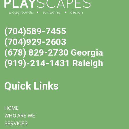
(704)589-7455
(704)929-2603
(678) 829-2730 Georgia
(919)-214-1431 Raleigh
Quick Links
HOME
WHO ARE WE
SERVICES