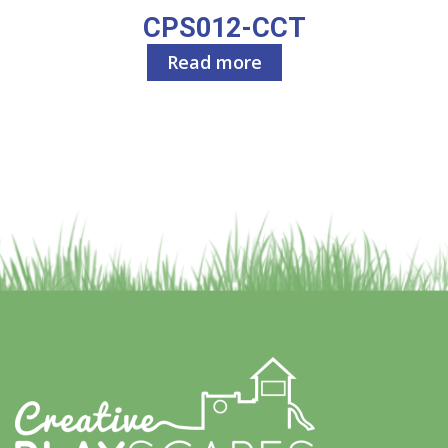
CPS012-CCT
Read more