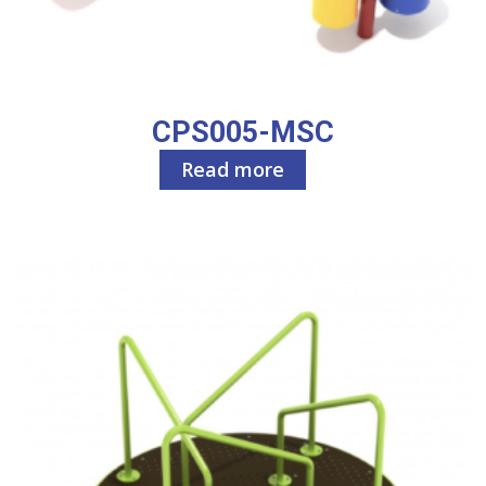
CPS005-MSC
Read more