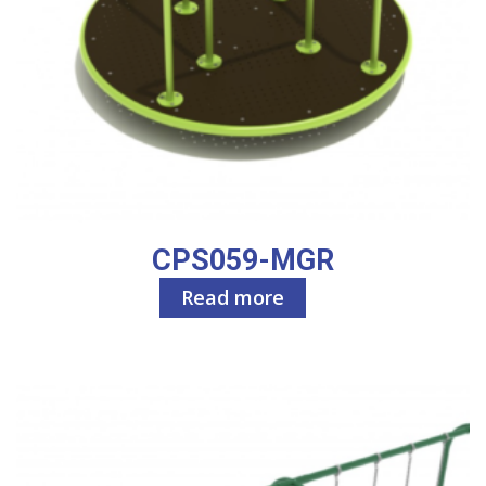
CPS059-MGR
Read more