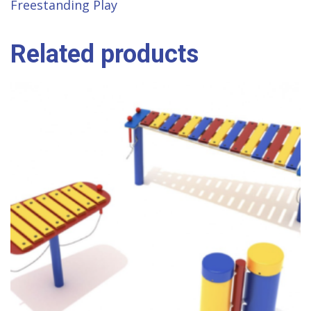
Freestanding Play
Related products