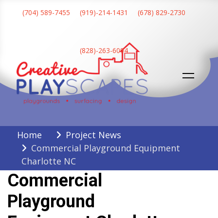
Skip
(704) 589-7455
(919)-214-1431
(678) 829-2730
to
content
(828)-263-6094
Creative Playscapes
Home
Project News
Commercial Playground Equipment
Charlotte NC
Commercial
Playground