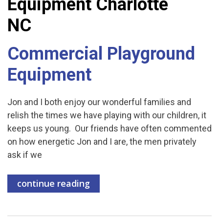
Equipment Charlotte
NC
Commercial Playground
Equipment
Jon and I both enjoy our wonderful families and
relish the times we have playing with our children, it
keeps us young. Our friends have often commented
on how energetic Jon and I are, the men privately
ask if we
continue reading