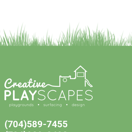
(704)589-7455