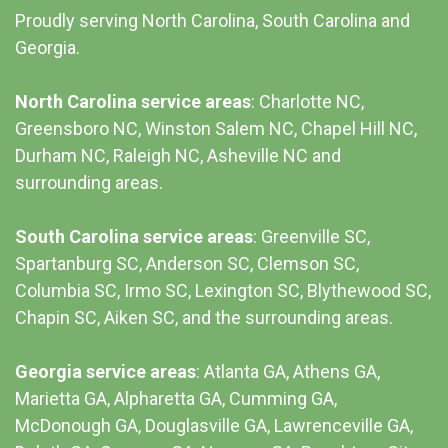
Proudly serving North Carolina, South Carolina and
Georgia.
North Carolina service areas
: Charlotte NC,
Greensboro NC, Winston Salem NC, Chapel Hill NC,
Durham NC,
Raleigh NC
,
Asheville NC
and
surrounding areas.
South Carolina service areas
:
Greenville SC
,
Spartanburg SC, Anderson SC, Clemson SC,
Columbia SC
, Irmo SC, Lexington SC, Blythewood SC,
Chapin SC, Aiken SC, and the surrounding areas.
Georgia service areas
:
Atlanta GA
, Athens GA,
Marietta GA, Alpharetta GA, Cumming GA,
McDonough GA, Douglasville GA, Lawrenceville GA,