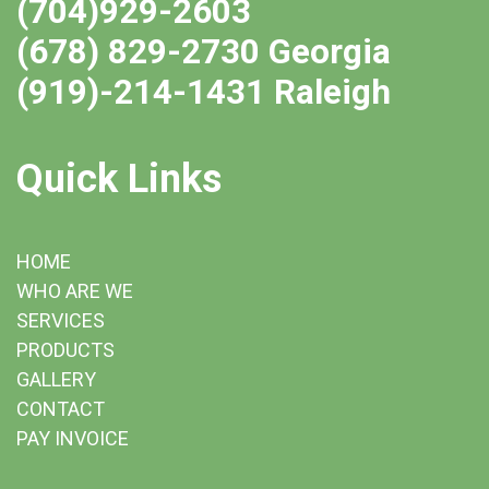
(704)929-2603
(678) 829-2730 Georgia
(919)-214-1431 Raleigh
Quick Links
HOME
WHO ARE WE
SERVICES
PRODUCTS
GALLERY
CONTACT
PAY INVOICE