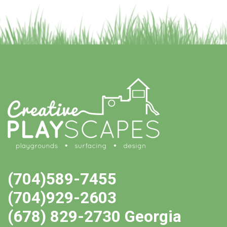
(704)589-7455
(704)929-2603
(678) 829-2730 Georgia