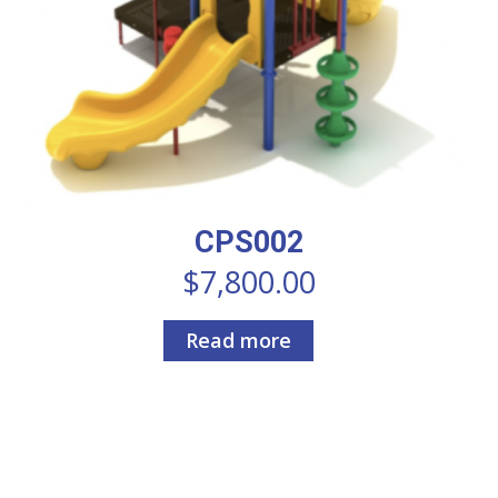
CPS002
$
7,800.00
Read more