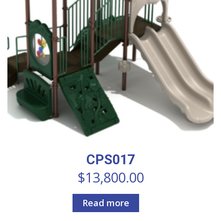
CPS017
$
13,800.00
Read more