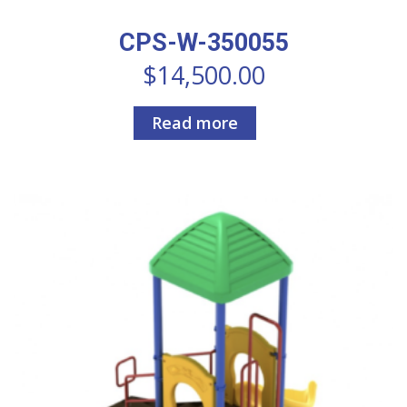
CPS-W-350055
$
14,500.00
Read more