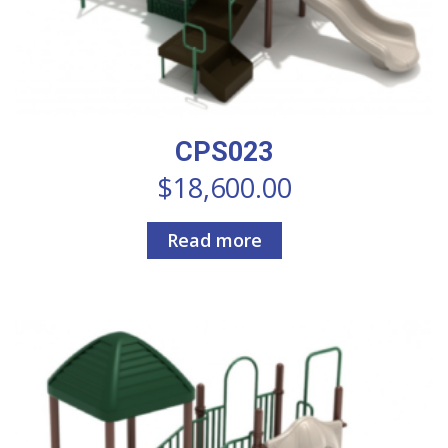
CPS023
$
18,600.00
Read more