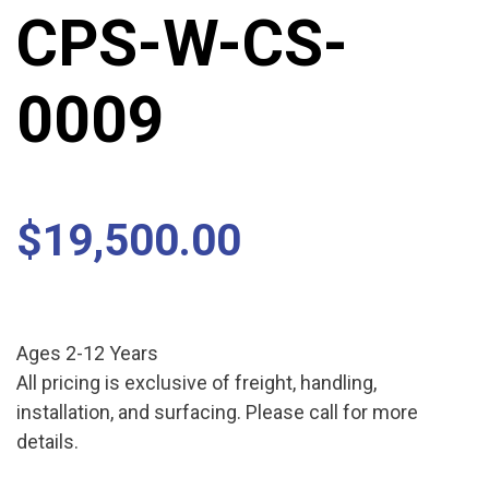
CPS-W-CS-
0009
$
19,500.00
Ages 2-12 Years
All pricing is exclusive of freight, handling,
installation, and surfacing. Please call for more
details.