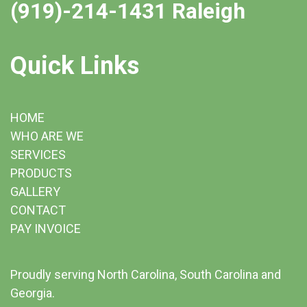
(919)-214-1431 Raleigh
Quick Links
HOME
WHO ARE WE
SERVICES
PRODUCTS
GALLERY
CONTACT
PAY INVOICE
Proudly serving North Carolina, South Carolina and
Georgia.