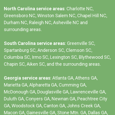
North Carolina service areas
: Charlotte NC,
Greensboro NC, Winston Salem NC, Chapel Hill NC,
Durham NC,
Raleigh NC
,
Asheville NC
and
surrounding areas.
South Carolina service areas
:
Greenville SC
,
Spartanburg SC, Anderson SC, Clemson SC,
Columbia SC
, Irmo SC, Lexington SC, Blythewood SC,
Chapin SC, Aiken SC, and the surrounding areas.
Georgia service areas
:
Atlanta GA
, Athens GA,
Marietta GA, Alpharetta GA, Cumming GA,
McDonough GA, Douglasville GA, Lawrenceville GA,
Duluth GA, Conyers GA, Newnan GA, Peachtree City
GA, Woodstock GA, Canton GA, Johns Creek GA,
Macon GA, Gainesville GA, Stone Mtn. GA, Dallas GA,