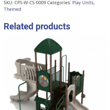
SKU:
CPS-W-CS-0009
Categories:
Play Units
,
Themed
Related products