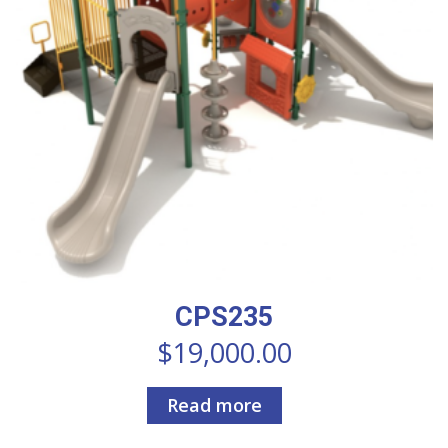
CPS235
$
19,000.00
Read more