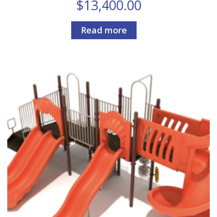
$
13,400.00
Read more