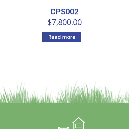
CPS002
$
7,800.00
Read more