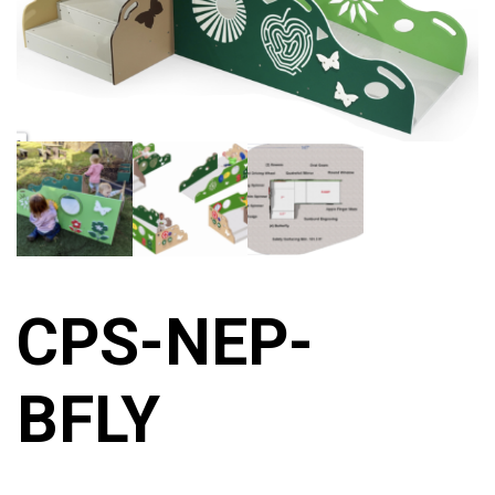
CPS-NEP-
BFLY