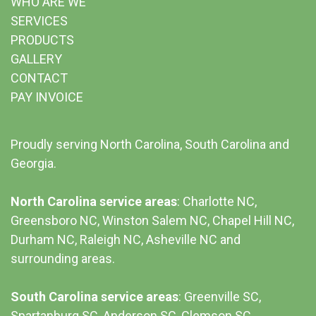
WHO ARE WE
SERVICES
PRODUCTS
GALLERY
CONTACT
PAY INVOICE
Proudly serving North Carolina, South Carolina and
Georgia.
North Carolina service areas
: Charlotte NC,
Greensboro NC, Winston Salem NC, Chapel Hill NC,
Durham NC,
Raleigh NC
,
Asheville NC
and
surrounding areas.
South Carolina service areas
:
Greenville SC
,
Spartanburg SC, Anderson SC, Clemson SC,