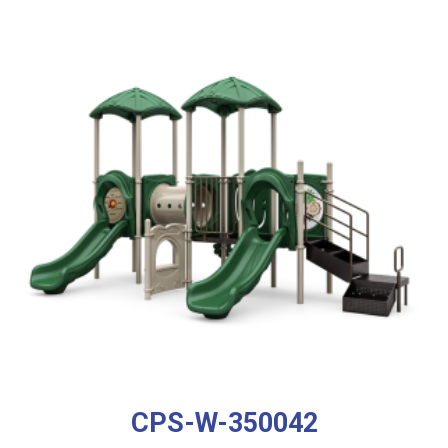
CPS-W-350042