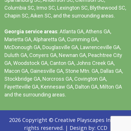
Columbia SC
, Irmo SC, Lexington SC, Blythewood SC,
Chapin SC, Aiken SC, and the surrounding areas.
Georgia service areas
:
Atlanta GA
, Athens GA,
Marietta GA, Alpharetta GA, Cumming GA,
McDonough GA, Douglasville GA, Lawrenceville GA,
Duluth GA, Conyers GA, Newnan GA, Peachtree City
GA, Woodstock GA, Canton GA, Johns Creek GA,
Macon GA, Gainesville GA, Stone Mtn. GA, Dallas GA,
Stockbridge GA, Norcross GA, Covington GA,
Fayetteville GA, Kennesaw GA, Dalton GA, Milton GA
and the surrounding areas.
2026 Copyright © Creative Playscapes Inc. All
rights reserved.
|
Design by:
CCD