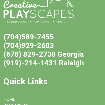
(704)589-7455
(704)929-2603
(678) 829-2730 Georgia
(919)-214-1431 Raleigh
Quick Links
HOME