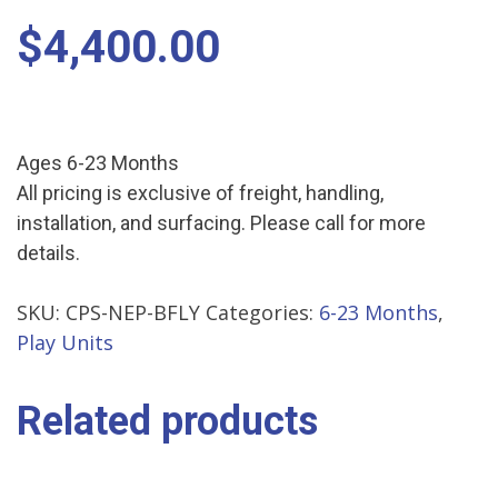
$
4,400.00
Ages 6-23 Months
All pricing is exclusive of freight, handling,
installation, and surfacing. Please call for more
details.
SKU:
CPS-NEP-BFLY
Categories:
6-23 Months
,
Play Units
Related products