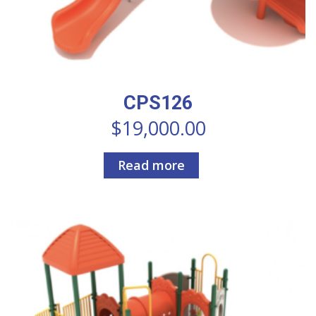
CPS126
$
19,000.00
Read more