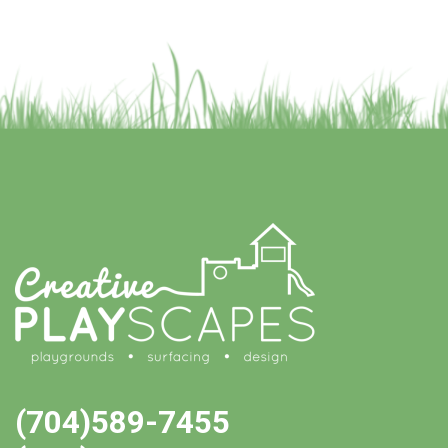
(704)589-7455