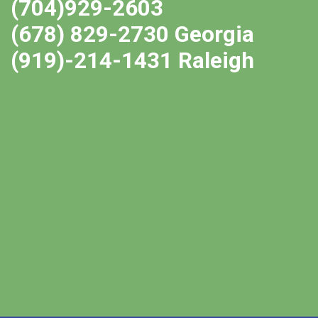
(704)929-2603
(678) 829-2730 Georgia
(919)-214-1431 Raleigh