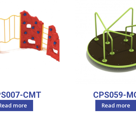
PS007-CMT
CPS059-M
Read more
Read more