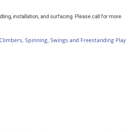
ndling, installation, and surfacing. Please call for more
Climbers
,
Spinning
,
Swings and Freestanding Play