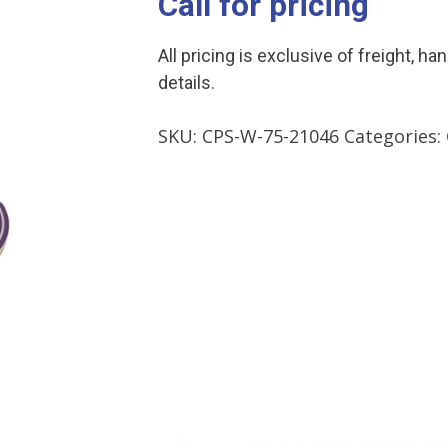
Call for pricing
All pricing is exclusive of freight, ha
details.
SKU:
CPS-W-75-21046
Categories: