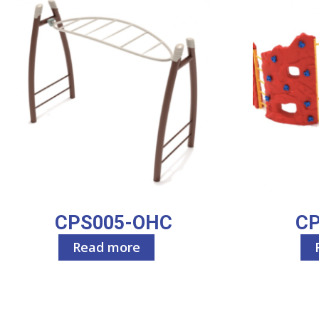
CPS005-OHC
C
Read more