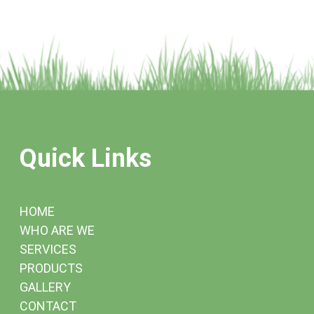
Quick Links
HOME
WHO ARE WE
SERVICES
PRODUCTS
GALLERY
CONTACT