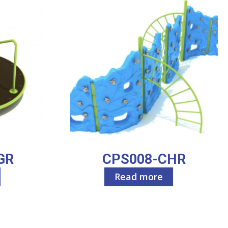
GR
CPS008-CHR
Read more