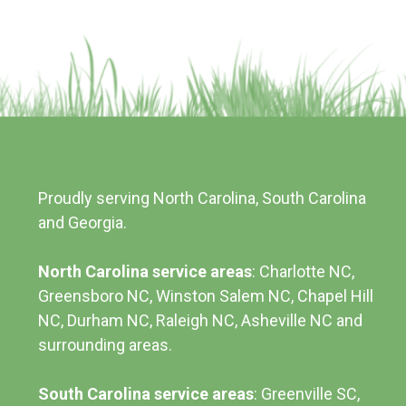
Proudly serving North Carolina, South Carolina
and Georgia.
North Carolina service areas
: Charlotte NC,
Greensboro NC, Winston Salem NC, Chapel Hill
NC, Durham NC,
Raleigh NC
,
Asheville NC
and
surrounding areas.
South Carolina service areas
:
Greenville SC
,