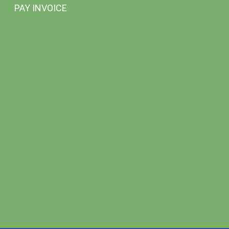
PAY INVOICE