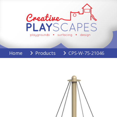
Skip
to
content
Creative Playscapes
Home
Products
CPS-W-75-21046