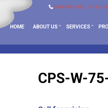
(704) 589-7455
(919)-214
HOME
ABOUT US
SERVICES
PR
CPS-W-75