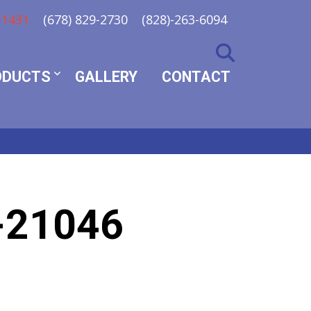
-1431
(678) 829-2730
(828)-263-6094
ODUCTS
GALLERY
CONTACT
-21046