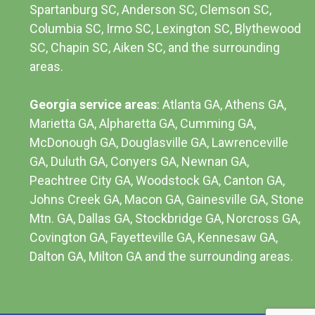
Spartanburg SC, Anderson SC, Clemson SC,
Columbia SC
, Irmo SC, Lexington SC, Blythewood
SC, Chapin SC, Aiken SC, and the surrounding
areas.
Georgia service areas
:
Atlanta GA
, Athens GA,
Marietta GA, Alpharetta GA, Cumming GA,
McDonough GA, Douglasville GA, Lawrenceville
GA, Duluth GA, Conyers GA, Newnan GA,
Peachtree City GA, Woodstock GA, Canton GA,
Johns Creek GA, Macon GA, Gainesville GA, Stone
Mtn. GA, Dallas GA, Stockbridge GA, Norcross GA,
Covington GA, Fayetteville GA, Kennesaw GA,
Dalton GA, Milton GA and the surrounding areas.