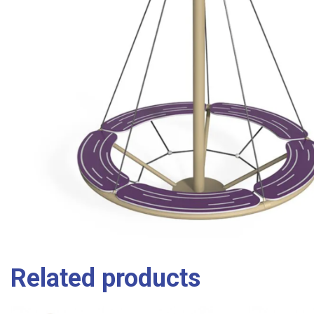
Related products