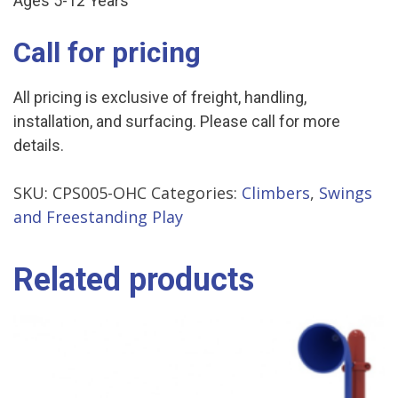
Ages 5-12 Years
Call for pricing
All pricing is exclusive of freight, handling,
installation, and surfacing. Please call for more
details.
SKU:
CPS005-OHC
Categories:
Climbers
,
Swings
and Freestanding Play
Related products