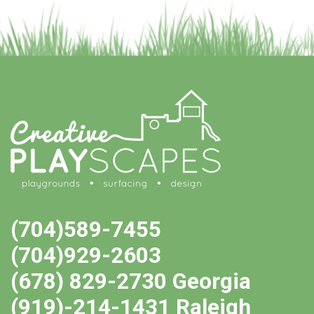
(704)589-7455
(704)929-2603
(678) 829-2730 Georgia
(919)-214-1431 Raleigh