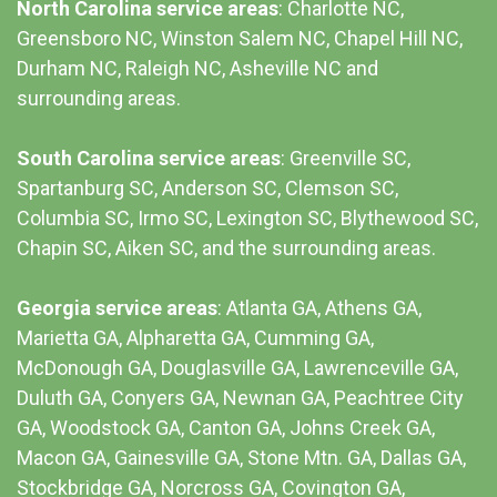
North Carolina service areas
: Charlotte NC,
Greensboro NC, Winston Salem NC, Chapel Hill NC,
Durham NC,
Raleigh NC
,
Asheville NC
and
surrounding areas.
South Carolina service areas
:
Greenville SC
,
Spartanburg SC, Anderson SC, Clemson SC,
Columbia SC
, Irmo SC, Lexington SC, Blythewood SC,
Chapin SC, Aiken SC, and the surrounding areas.
Georgia service areas
:
Atlanta GA
, Athens GA,
Marietta GA, Alpharetta GA, Cumming GA,
McDonough GA, Douglasville GA, Lawrenceville GA,
Duluth GA, Conyers GA, Newnan GA, Peachtree City
GA, Woodstock GA, Canton GA, Johns Creek GA,
Macon GA, Gainesville GA, Stone Mtn. GA, Dallas GA,
Stockbridge GA, Norcross GA, Covington GA,