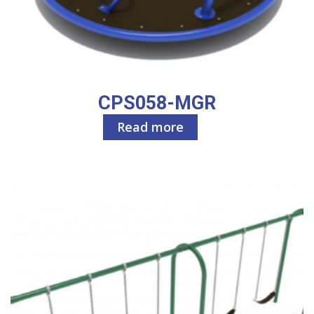
CPS058-MGR
Read more