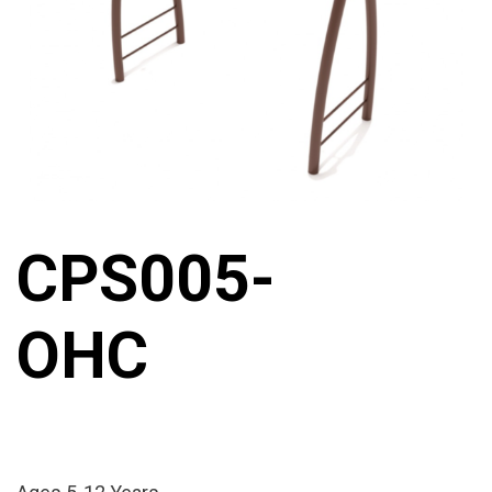
CPS005-
OHC