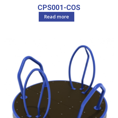
CPS001-COS
Read more