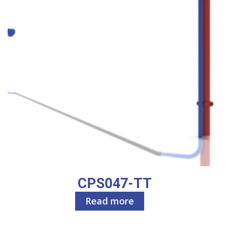
CPS047-TT
Read more