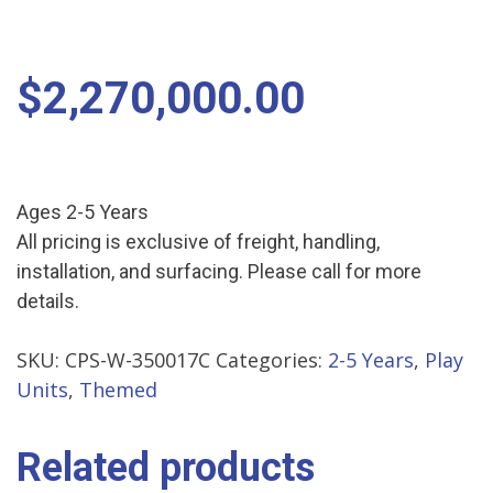
$
2,270,000.00
Ages 2-5 Years
All pricing is exclusive of freight, handling,
installation, and surfacing. Please call for more
details.
SKU:
CPS-W-350017C
Categories:
2-5 Years
,
Play
Units
,
Themed
Related products