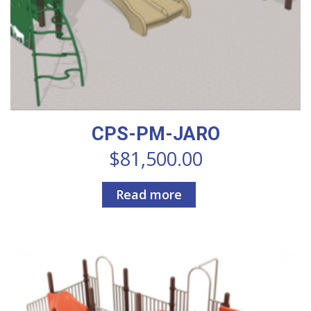
CPS-PM-JARO
$
81,500.00
Read more