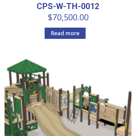
CPS-W-TH-0012
$
70,500.00
Read more