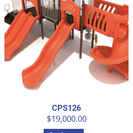
CPS126
$
19,000.00