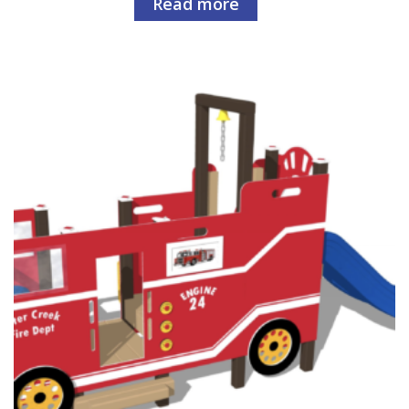
Read more