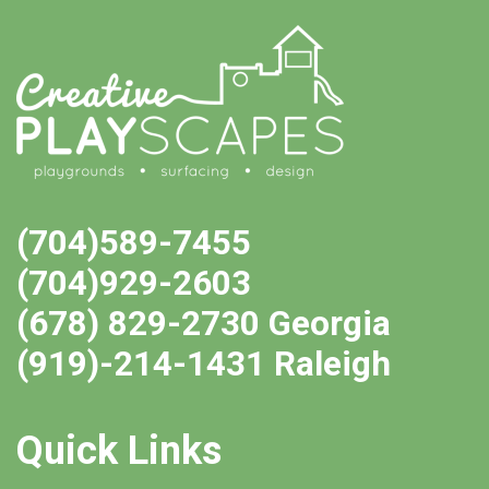
(704)589-7455
(704)929-2603
(678) 829-2730 Georgia
(919)-214-1431 Raleigh
Quick Links