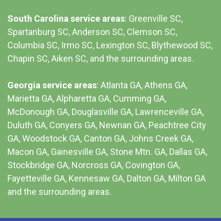
South Carolina service areas
:
Greenville SC
,
Spartanburg SC, Anderson SC, Clemson SC,
Columbia SC
, Irmo SC, Lexington SC, Blythewood SC,
Chapin SC, Aiken SC, and the surrounding areas.
Georgia service areas
:
Atlanta GA
, Athens GA,
Marietta GA, Alpharetta GA, Cumming GA,
McDonough GA, Douglasville GA, Lawrenceville GA,
Duluth GA, Conyers GA, Newnan GA, Peachtree City
GA, Woodstock GA, Canton GA, Johns Creek GA,
Macon GA, Gainesville GA, Stone Mtn. GA, Dallas GA,
Stockbridge GA, Norcross GA, Covington GA,
Fayetteville GA, Kennesaw GA, Dalton GA, Milton GA
and the surrounding areas.