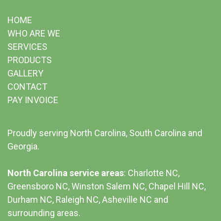
HOME
WHO ARE WE
SERVICES
PRODUCTS
GALLERY
CONTACT
PAY INVOICE
Proudly serving North Carolina, South Carolina and
Georgia.
North Carolina service areas
: Charlotte NC,
Greensboro NC, Winston Salem NC, Chapel Hill NC,
Durham NC,
Raleigh NC
,
Asheville NC
and
surrounding areas.