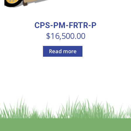
CPS-PM-FRTR-P
$
16,500.00
Read more