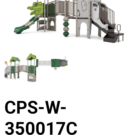
CPS-W-
350017C