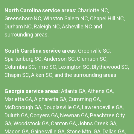
North Carolina service areas
: Charlotte NC,
Greensboro NC, Winston Salem NC, Chapel Hill NC,
Durham NC,
Raleigh NC
,
Asheville NC
and
surrounding areas.
South Carolina service areas
:
Greenville SC
,
Spartanburg SC, Anderson SC, Clemson SC,
Columbia SC
, Irmo SC, Lexington SC, Blythewood SC,
Chapin SC, Aiken SC, and the surrounding areas.
Georgia service areas
:
Atlanta GA
, Athens GA,
Marietta GA, Alpharetta GA, Cumming GA,
McDonough GA, Douglasville GA, Lawrenceville GA,
Duluth GA, Conyers GA, Newnan GA, Peachtree City
GA, Woodstock GA, Canton GA, Johns Creek GA,
Macon GA, Gainesville GA, Stone Mtn. GA, Dallas GA,