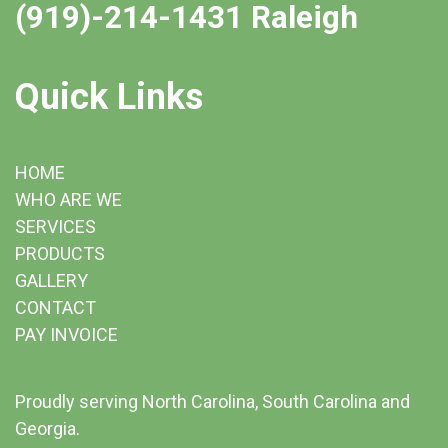
(919)-214-1431 Raleigh
Quick Links
HOME
WHO ARE WE
SERVICES
PRODUCTS
GALLERY
CONTACT
PAY INVOICE
Proudly serving North Carolina, South Carolina and
Georgia.