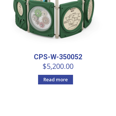
CPS-W-350052
$
5,200.00
Read more