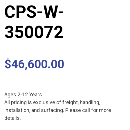
CPS-W-
350072
$
46,600.00
Ages 2-12 Years
All pricing is exclusive of freight, handling,
installation, and surfacing. Please call for more
details.