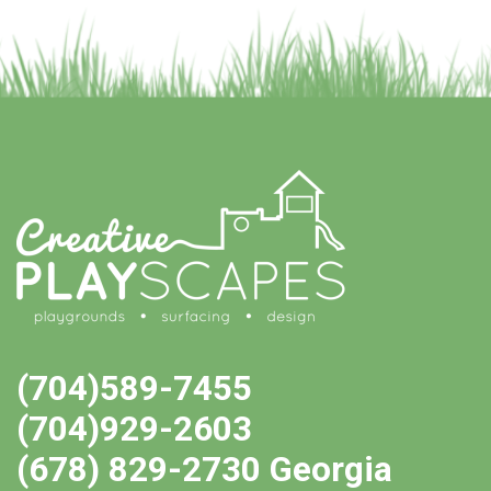
(704)589-7455
(704)929-2603
(678) 829-2730 Georgia