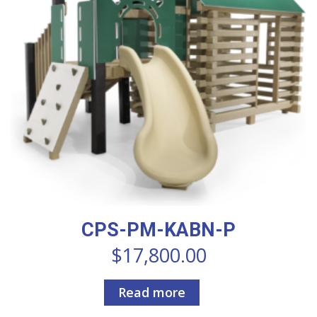
CPS-PM-KABN-P
$
17,800.00
Read more