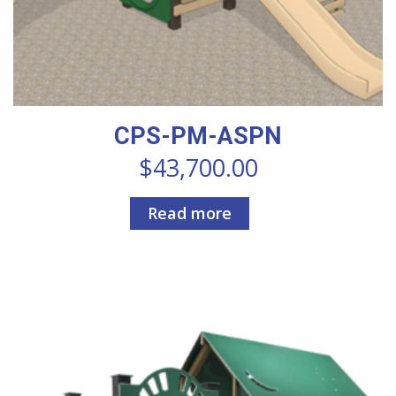
CPS-PM-ASPN
$
43,700.00
Read more