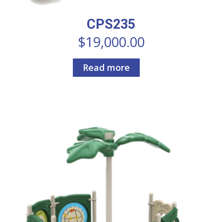
CPS235
$
19,000.00
Read more