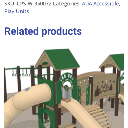
SKU:
CPS-W-350072
Categories:
ADA Accessible
,
Play Units
Related products