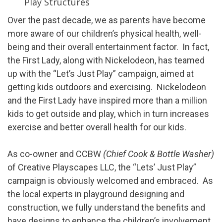
Play Structures
Over the past decade, we as parents have become
more aware of our children’s physical health, well-
being and their overall entertainment factor. In fact,
the First Lady, along with Nickelodeon, has teamed
up with the “Let’s Just Play” campaign, aimed at
getting kids outdoors and exercising. Nickelodeon
and the First Lady have inspired more than a million
kids to get outside and play, which in turn increases
exercise and better overall health for our kids.
As co-owner and CCBW
(Chief Cook & Bottle Washer)
of Creative Playscapes LLC, the “Lets’ Just Play”
campaign is obviously welcomed and embraced. As
the local experts in playground designing and
construction, we fully understand the benefits and
have designs to enhance the children’s involvement.