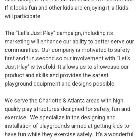
If it looks fun and other kids are enjoying it, all kids
will participate.
The “Let’s Just Play” campaign, including its
marketing will enhance our ability to better serve our
communities. Our company is motivated to safety
first and fun second so our involvement with “Let’s
Just Play” is twofold: It allows us to showcase our
product and skills and provides the safest
playground equipment and designs possible.
We serve the Charlotte & Atlanta areas with high
quality play structures designed for safety, fun and
exercise. We specialize in the designing and
installation of playgrounds aimed at getting kids to
have fun while they exercise safely. It’s a wonderful