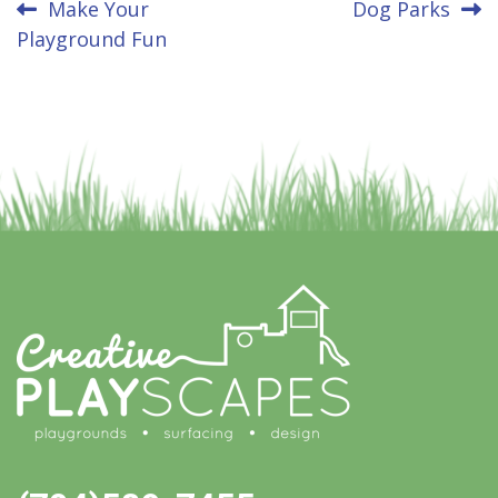
Post
Make Your
Dog Parks
Playground Fun
navigation