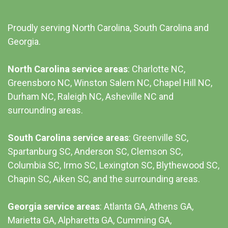
Proudly serving North Carolina, South Carolina and
Georgia.
North Carolina service areas
: Charlotte NC,
Greensboro NC, Winston Salem NC, Chapel Hill NC,
Durham NC,
Raleigh NC
,
Asheville NC
and
surrounding areas.
South Carolina service areas
:
Greenville SC
,
Spartanburg SC, Anderson SC, Clemson SC,
Columbia SC
, Irmo SC, Lexington SC, Blythewood SC,
Chapin SC, Aiken SC, and the surrounding areas.
Georgia service areas
:
Atlanta GA
, Athens GA,
Marietta GA, Alpharetta GA, Cumming GA,