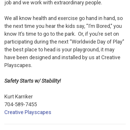
job and we work with extraordinary people.
We all know health and exercise go hand in hand, so
the next time you hear the kids say, “I’m Bored,” you
know It’s time to go to the park. Or, if you’re set on
participating during the next “Worldwide Day of Play”
the best place to head is your playground, it may
have been designed and installed by us at Creative
Playscapes.
Safety Starts w/ Stability!
Kurt Karriker
704-589-7455
Creative Playscapes