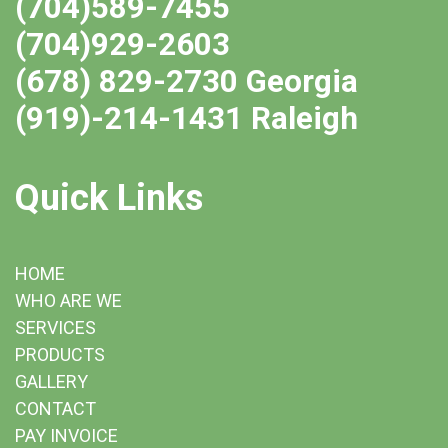
(704)589-7455
(704)929-2603
(678) 829-2730 Georgia
(919)-214-1431 Raleigh
Quick Links
HOME
WHO ARE WE
SERVICES
PRODUCTS
GALLERY
CONTACT
PAY INVOICE