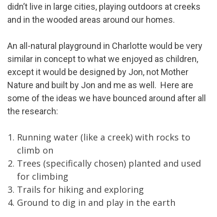
didn’t live in large cities, playing outdoors at creeks
and in the wooded areas around our homes.
An all-natural playground in Charlotte would be very
similar in concept to what we enjoyed as children,
except it would be designed by Jon, not Mother
Nature and built by Jon and me as well. Here are
some of the ideas we have bounced around after all
the research:
Running water (like a creek) with rocks to
climb on
Trees (specifically chosen) planted and used
for climbing
Trails for hiking and exploring
Ground to dig in and play in the earth