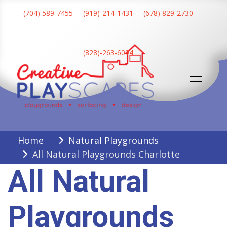
Skip
(704) 589-7455
(919)-214-1431
(678) 829-2730
to
content
(828)-263-6094
Creative Playscapes
Home
Natural Playgrounds
All Natural Playgrounds Charlotte
All Natural
Playgrounds