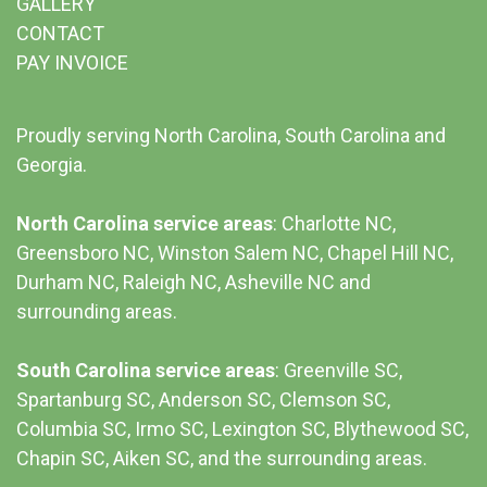
GALLERY
CONTACT
PAY INVOICE
Proudly serving North Carolina, South Carolina and
Georgia.
North Carolina service areas
: Charlotte NC,
Greensboro NC, Winston Salem NC, Chapel Hill NC,
Durham NC,
Raleigh NC
,
Asheville NC
and
surrounding areas.
South Carolina service areas
:
Greenville SC
,
Spartanburg SC, Anderson SC, Clemson SC,
Columbia SC
, Irmo SC, Lexington SC, Blythewood SC,
Chapin SC, Aiken SC, and the surrounding areas.