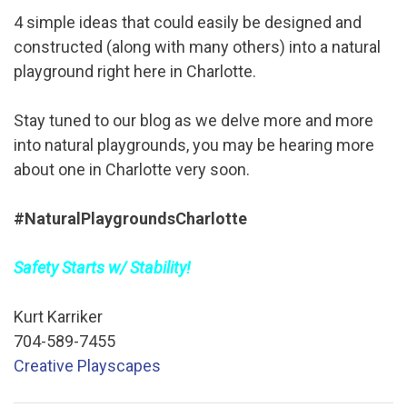
4 simple ideas that could easily be designed and
constructed (along with many others) into a natural
playground right here in Charlotte.
Stay tuned to our blog as we delve more and more
into natural playgrounds, you may be hearing more
about one in Charlotte very soon.
#NaturalPlaygroundsCharlotte
Safety Starts w/ Stability!
Kurt Karriker
704-589-7455
Creative Playscapes