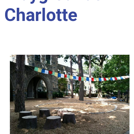
Charlotte