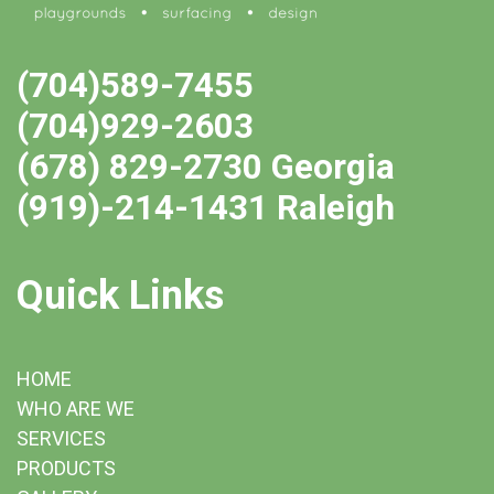
(704)589-7455
(704)929-2603
(678) 829-2730 Georgia
(919)-214-1431 Raleigh
Quick Links
HOME
WHO ARE WE
SERVICES
PRODUCTS