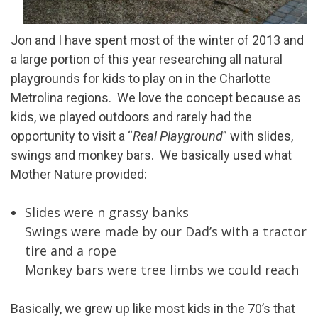
Jon and I have spent most of the winter of 2013 and
a large portion of this year researching all natural
playgrounds for kids to play on in the Charlotte
Metrolina regions. We love the concept because as
kids, we played outdoors and rarely had the
opportunity to visit a “
Real Playground
” with slides,
swings and monkey bars. We basically used what
Mother Nature provided:
Slides were n grassy banks
Swings were made by our Dad’s with a tractor
tire and a rope
Monkey bars were tree limbs we could reach
Basically, we grew up like most kids in the 70’s that