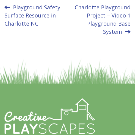
Post
Playground Safety
Charlotte Playground
Surface Resource in
Project – Video 1
navigation
Charlotte NC
Playground Base
System