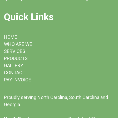
Quick Links
HOME
WHO ARE WE
SERVICES
PRODUCTS
GALLERY
CONTACT
PAY INVOICE
Proudly serving North Carolina, South Carolina and
Georgia.