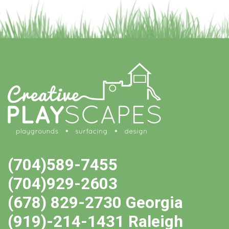
(704)589-7455
(704)929-2603
(678) 829-2730 Georgia
(919)-214-1431 Raleigh