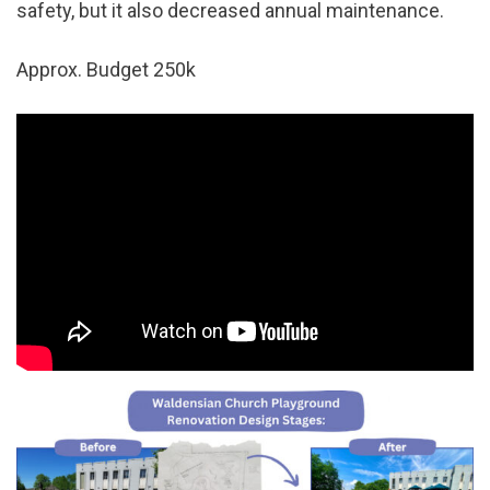
safety, but it also decreased annual maintenance.
Approx. Budget 250k