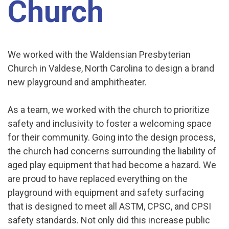
Church
We worked with the Waldensian Presbyterian
Church in Valdese, North Carolina to design a brand
new playground and amphitheater.
As a team, we worked with the church to prioritize
safety and inclusivity to foster a welcoming space
for their community. Going into the design process,
the church had concerns surrounding the liability of
aged play equipment that had become a hazard. We
are proud to have replaced everything on the
playground with equipment and safety surfacing
that is designed to meet all ASTM, CPSC, and CPSI
safety standards. Not only did this increase public