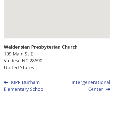
Waldensian Presbyterian Church
109 Main St E
Valdese
NC
28690
United States
Post
KIPP Durham
Intergenerational
Elementary School
Center
navigation