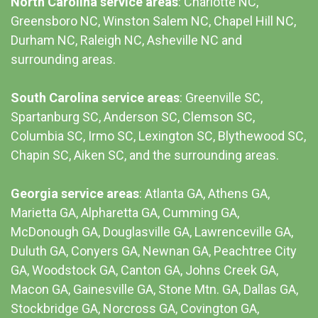
North Carolina service areas
: Charlotte NC,
Greensboro NC, Winston Salem NC, Chapel Hill NC,
Durham NC,
Raleigh NC
,
Asheville NC
and
surrounding areas.
South Carolina service areas
:
Greenville SC
,
Spartanburg SC, Anderson SC, Clemson SC,
Columbia SC
, Irmo SC, Lexington SC, Blythewood SC,
Chapin SC, Aiken SC, and the surrounding areas.
Georgia service areas
:
Atlanta GA
, Athens GA,
Marietta GA, Alpharetta GA, Cumming GA,
McDonough GA, Douglasville GA, Lawrenceville GA,
Duluth GA, Conyers GA, Newnan GA, Peachtree City
GA, Woodstock GA, Canton GA, Johns Creek GA,
Macon GA, Gainesville GA, Stone Mtn. GA, Dallas GA,
Stockbridge GA, Norcross GA, Covington GA,