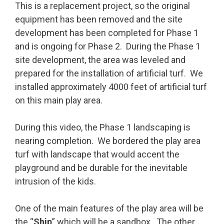
This is a replacement project, so the original
equipment has been removed and the site
development has been completed for Phase 1
and is ongoing for Phase 2. During the Phase 1
site development, the area was leveled and
prepared for the installation of artificial turf. We
installed approximately 4000 feet of artificial turf
on this main play area.
During this video, the Phase 1 landscaping is
nearing completion. We bordered the play area
turf with landscape that would accent the
playground and be durable for the inevitable
intrusion of the kids.
One of the main features of the play area will be
the “
Ship
” which will be a sandbox. The other