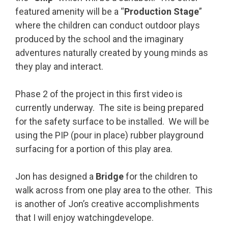
featured amenity will be a “
Production Stage
”
where the children can conduct outdoor plays
produced by the school and the imaginary
adventures naturally created by young minds as
they play and interact.
Phase 2 of the project in this first video is
currently underway. The site is being prepared
for the safety surface to be installed. We will be
using the PIP (pour in place) rubber playground
surfacing for a portion of this play area.
Jon has designed a
Bridge
for the children to
walk across from one play area to the other. This
is another of Jon’s creative accomplishments
that I will enjoy watchingdevelope.