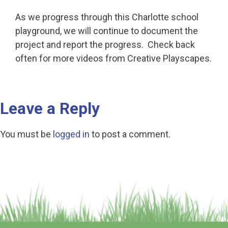
As we progress through this Charlotte school
playground, we will continue to document the
project and report the progress. Check back
often for more videos from Creative Playscapes.
Leave a Reply
You must be
logged in
to post a comment.