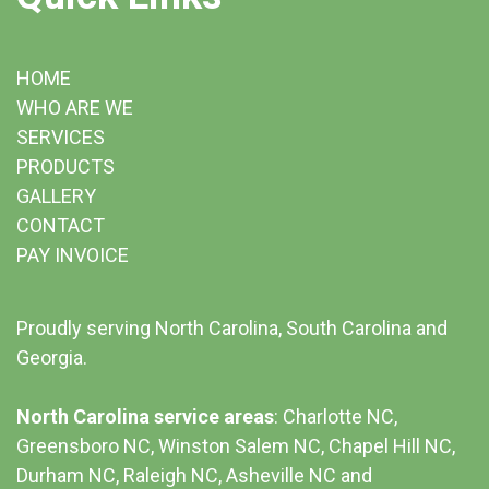
HOME
WHO ARE WE
SERVICES
PRODUCTS
GALLERY
CONTACT
PAY INVOICE
Proudly serving North Carolina, South Carolina and
Georgia.
North Carolina service areas
: Charlotte NC,
Greensboro NC, Winston Salem NC, Chapel Hill NC,
Durham NC,
Raleigh NC
,
Asheville NC
and