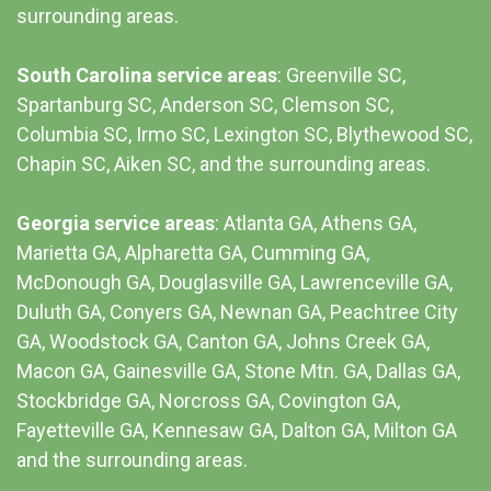
surrounding areas.
South Carolina service areas
:
Greenville SC
,
Spartanburg SC, Anderson SC, Clemson SC,
Columbia SC
, Irmo SC, Lexington SC, Blythewood SC,
Chapin SC, Aiken SC, and the surrounding areas.
Georgia service areas
:
Atlanta GA
, Athens GA,
Marietta GA, Alpharetta GA, Cumming GA,
McDonough GA, Douglasville GA, Lawrenceville GA,
Duluth GA, Conyers GA, Newnan GA, Peachtree City
GA, Woodstock GA, Canton GA, Johns Creek GA,
Macon GA, Gainesville GA, Stone Mtn. GA, Dallas GA,
Stockbridge GA, Norcross GA, Covington GA,
Fayetteville GA, Kennesaw GA, Dalton GA, Milton GA
and the surrounding areas.