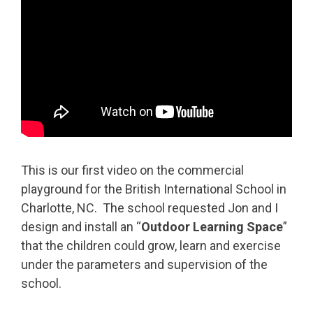
This is our first video on the commercial
playground for the British International School in
Charlotte, NC. The school requested Jon and I
design and install an “
Outdoor Learning Space
”
that the children could grow, learn and exercise
under the parameters and supervision of the
school.