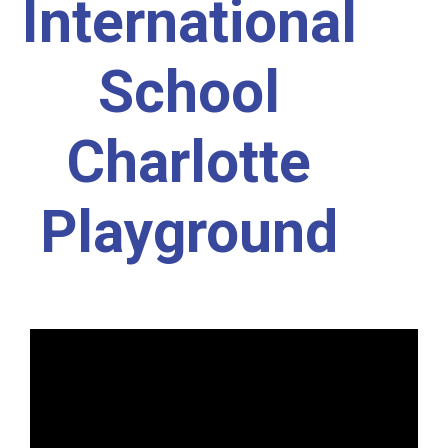
International
School
Charlotte
Playground