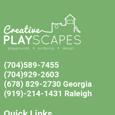
(704)589-7455
(704)929-2603
(678) 829-2730 Georgia
(919)-214-1431 Raleigh
Quick Links