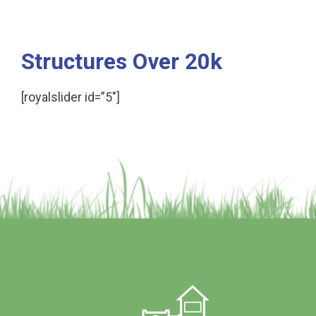
Structures Over 20k
[royalslider id=”5″]