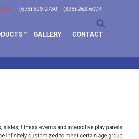
-1431
(678) 829-2730
(828)-263-6094
ODUCTS
GALLERY
CONTACT
 slides, fitness events and interactive play panels
be infinitely customized to meet certain age group