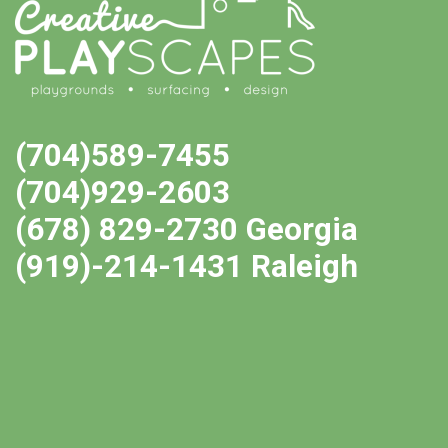
(704)589-7455
(704)929-2603
(678) 829-2730 Georgia
(919)-214-1431 Raleigh