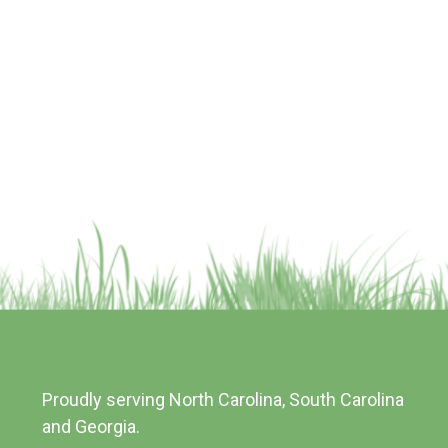
Proudly serving North Carolina, South Carolina
and Georgia.