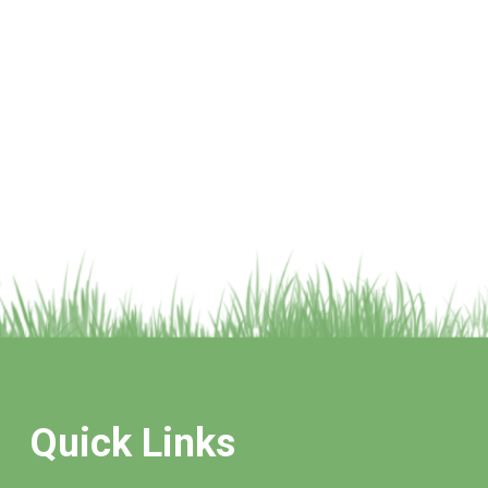
Quick Links