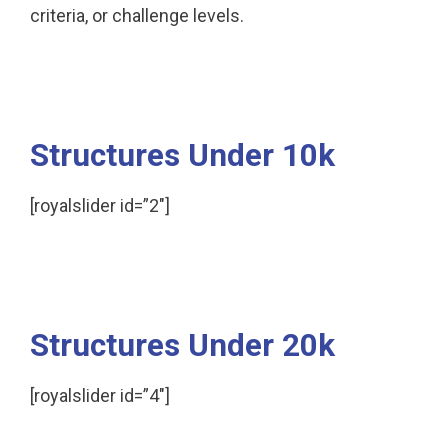
criteria, or challenge levels.
Structures Under 10k
[royalslider id=”2″]
Structures Under 20k
[royalslider id=”4″]