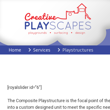
Skip
to
content
Creative Playscapes
Home
Services
Playstructures
[royalslider id=”6″]
The Composite Playstructure is the focal point of the
into a custom designed unit to meet the specific nee