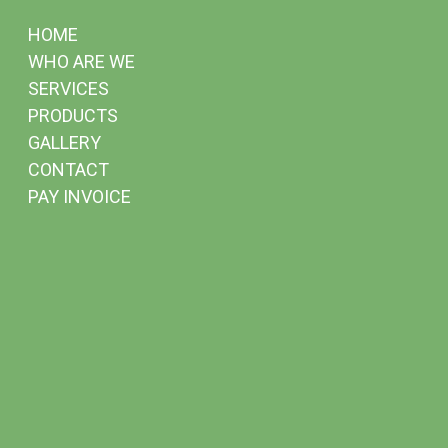
HOME
WHO ARE WE
SERVICES
PRODUCTS
GALLERY
CONTACT
PAY INVOICE