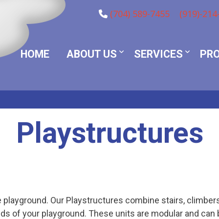
(704) 589-7455
(919)-214
HOME
ABOUT US
SERVICES
PR
Playstructures
 playground. Our Playstructures combine stairs, climbers,
ds of your playground. These units are modular and can 