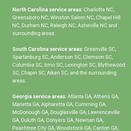
North Carolina service areas
: Charlotte NC,
Greensboro NC, Winston Salem NC, Chapel Hill
NC, Durham NC,
Raleigh NC
,
Asheville NC
and
surrounding areas.
South Carolina service areas
:
Greenville SC
,
Spartanburg SC, Anderson SC, Clemson SC,
Columbia SC
, Irmo SC, Lexington SC, Blythewood
SC, Chapin SC, Aiken SC, and the surrounding
areas.
Georgia service areas
:
Atlanta GA
, Athens GA,
Marietta GA, Alpharetta GA, Cumming GA,
McDonough GA, Douglasville GA, Lawrenceville
GA, Duluth GA, Conyers GA, Newnan GA,
Peachtree City GA, Woodstock GA, Canton GA,