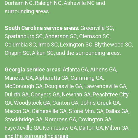
Durham NC,
Raleigh NC
,
Asheville NC
and
surrounding areas.
South Carolina service areas
:
Greenville SC
,
Spartanburg SC, Anderson SC, Clemson SC,
Columbia SC
, Irmo SC, Lexington SC, Blythewood SC,
Chapin SC, Aiken SC, and the surrounding areas.
Georgia service areas
:
Atlanta GA
, Athens GA,
Marietta GA, Alpharetta GA, Cumming GA,
McDonough GA, Douglasville GA, Lawrenceville GA,
Duluth GA, Conyers GA, Newnan GA, Peachtree City
GA, Woodstock GA, Canton GA, Johns Creek GA,
Macon GA, Gainesville GA, Stone Mtn. GA, Dallas GA,
Stockbridge GA, Norcross GA, Covington GA,
Fayetteville GA, Kennesaw GA, Dalton GA, Milton GA
and the surrounding areas.