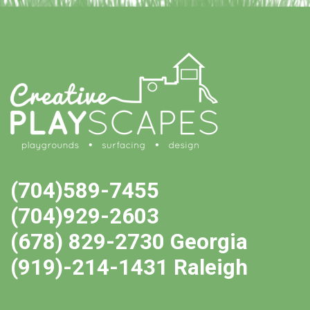
(704)589-7455
(704)929-2603
(678) 829-2730 Georgia
(919)-214-1431 Raleigh