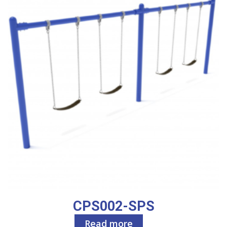
CPS002-SPS
Read more