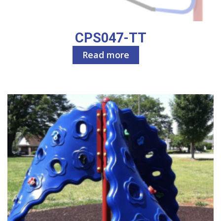
CPS047-TT
Read more