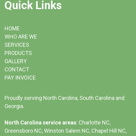
Quick Links
HOME
WHO ARE WE
SERVICES
PRODUCTS
GALLERY
CONTACT
PAY INVOICE
Proudly serving North Carolina, South Carolina and
Georgia.
North Carolina service areas
: Charlotte NC,
Greensboro NC, Winston Salem NC, Chapel Hill NC,