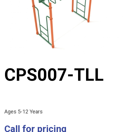
CPS007-TLL
Ages 5-12 Years
Call for pricing