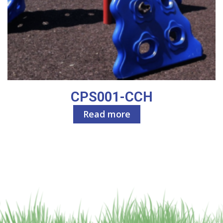
CPS001-CCH
Read more