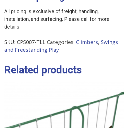
All pricing is exclusive of freight, handling,
installation, and surfacing. Please call for more
details.
SKU:
CPS007-TLL
Categories:
Climbers
,
Swings
and Freestanding Play
Related products