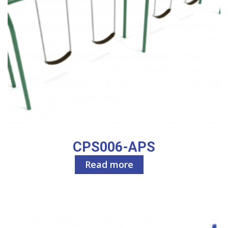
CPS006-APS
Read more