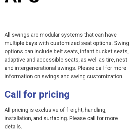
All swings are modular systems that can have
multiple bays with customized seat options. Swing
options can include belt seats, infant bucket seats,
adaptive and accessible seats, as well as tire, nest
and intergenerational swings. Please call for more
information on swings and swing customization.
Call for pricing
All pricing is exclusive of freight, handling,
installation, and surfacing. Please call for more
details.