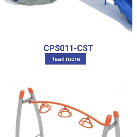
CPS011-CST
Read more