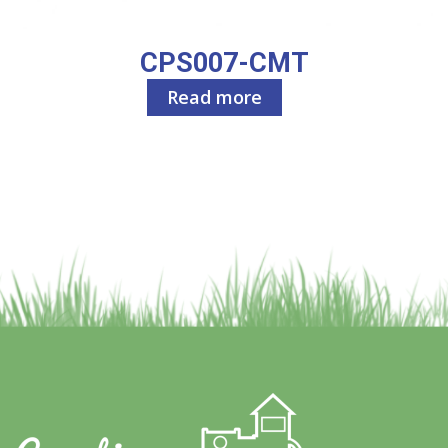
CPS007-CMT
Read more