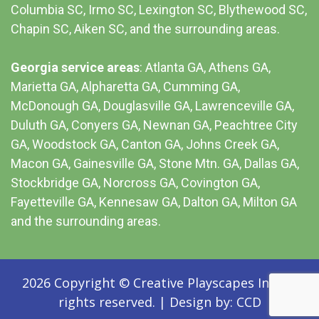
Columbia SC
, Irmo SC, Lexington SC, Blythewood SC,
Chapin SC, Aiken SC, and the surrounding areas.
Georgia service areas
:
Atlanta GA
, Athens GA,
Marietta GA, Alpharetta GA, Cumming GA,
McDonough GA, Douglasville GA, Lawrenceville GA,
Duluth GA, Conyers GA, Newnan GA, Peachtree City
GA, Woodstock GA, Canton GA, Johns Creek GA,
Macon GA, Gainesville GA, Stone Mtn. GA, Dallas GA,
Stockbridge GA, Norcross GA, Covington GA,
Fayetteville GA, Kennesaw GA, Dalton GA, Milton GA
and the surrounding areas.
2026 Copyright © Creative Playscapes Inc. All
rights reserved.
|
Design by:
CCD