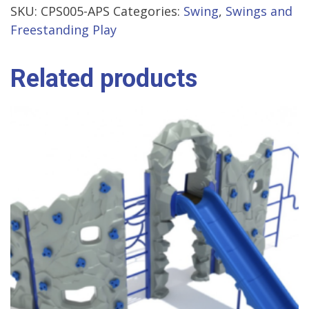
SKU:
CPS005-APS
Categories:
Swing
,
Swings and
Freestanding Play
Related products