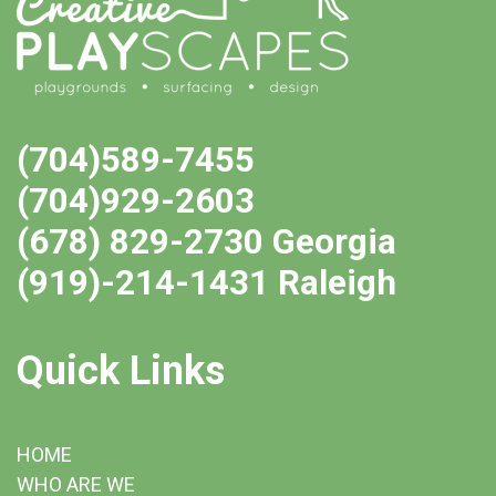
(704)589-7455
(704)929-2603
(678) 829-2730 Georgia
(919)-214-1431 Raleigh
Quick Links
HOME
WHO ARE WE