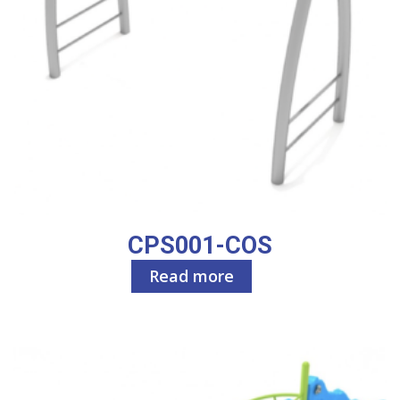
CPS001-COS
Read more