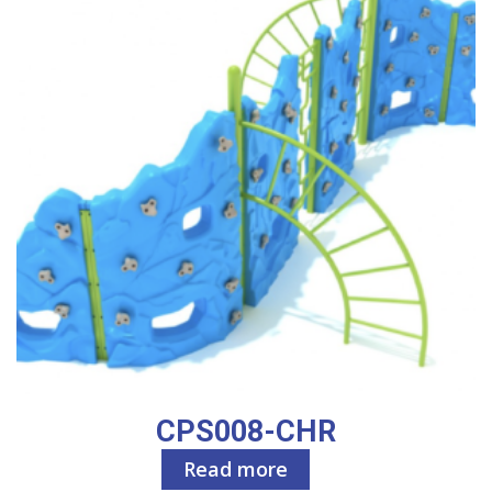
CPS008-CHR
Read more