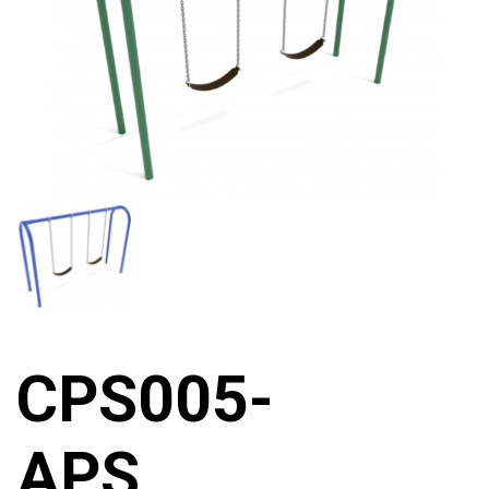
CPS005-
APS