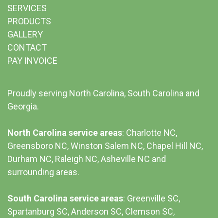
SERVICES
PRODUCTS
GALLERY
CONTACT
PAY INVOICE
Proudly serving North Carolina, South Carolina and
Georgia.
North Carolina service areas
: Charlotte NC,
Greensboro NC, Winston Salem NC, Chapel Hill NC,
Durham NC,
Raleigh NC
,
Asheville NC
and
surrounding areas.
South Carolina service areas
:
Greenville SC
,
Spartanburg SC, Anderson SC, Clemson SC,