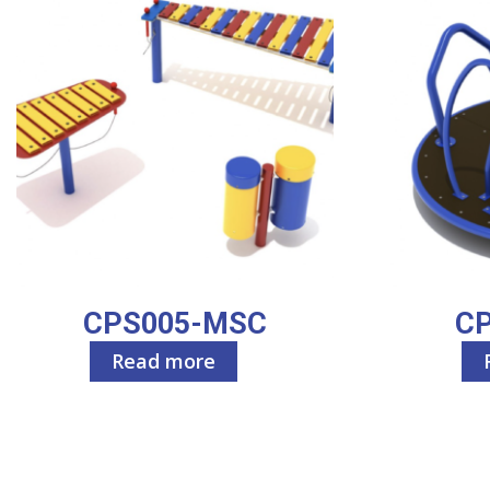
CPS005-MSC
C
Read more