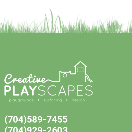
(704)589-7455
(704)929-2603