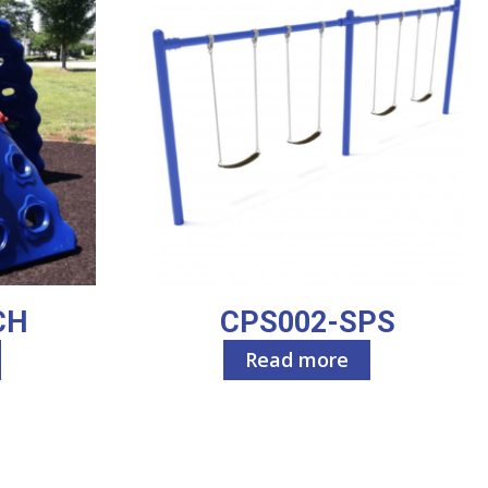
CH
CPS002-SPS
Read more