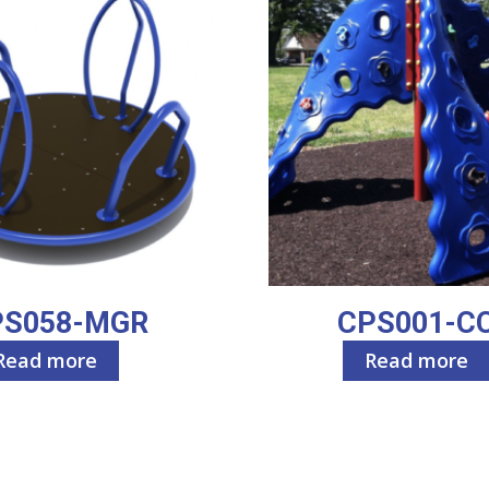
PS058-MGR
CPS001-C
Read more
Read more