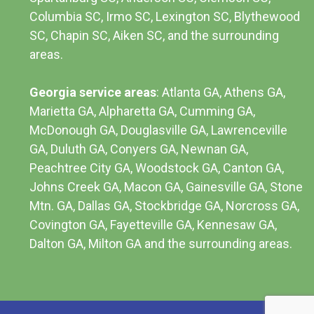
Columbia SC
, Irmo SC, Lexington SC, Blythewood
SC, Chapin SC, Aiken SC, and the surrounding
areas.
Georgia service areas
:
Atlanta GA
, Athens GA,
Marietta GA, Alpharetta GA, Cumming GA,
McDonough GA, Douglasville GA, Lawrenceville
GA, Duluth GA, Conyers GA, Newnan GA,
Peachtree City GA, Woodstock GA, Canton GA,
Johns Creek GA, Macon GA, Gainesville GA, Stone
Mtn. GA, Dallas GA, Stockbridge GA, Norcross GA,
Covington GA, Fayetteville GA, Kennesaw GA,
Dalton GA, Milton GA and the surrounding areas.