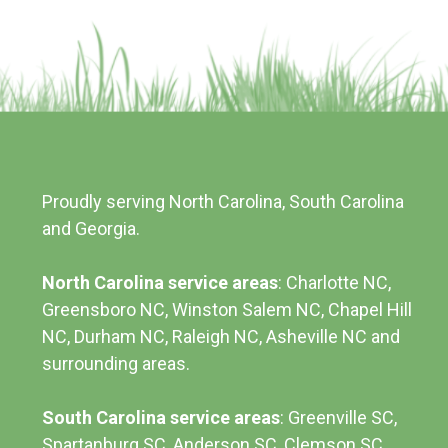
Proudly serving North Carolina, South Carolina
and Georgia.
North Carolina service areas
: Charlotte NC,
Greensboro NC, Winston Salem NC, Chapel Hill
NC, Durham NC,
Raleigh NC
,
Asheville NC
and
surrounding areas.
South Carolina service areas
:
Greenville SC
,
Spartanburg SC, Anderson SC, Clemson SC,