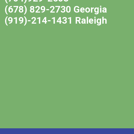
(678) 829-2730 Georgia
(919)-214-1431 Raleigh