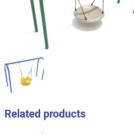
Related products