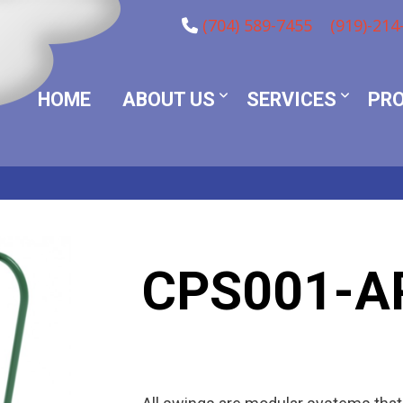
(704) 589-7455
(919)-214
HOME
ABOUT US
SERVICES
PR
CPS001-A