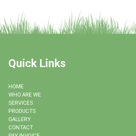
Quick Links
HOME
WHO ARE WE
SERVICES
PRODUCTS
GALLERY
CONTACT
PAY INVOICE