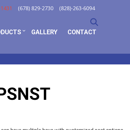
-1431
(678) 829-2730
(828)-263-6094
ODUCTS
GALLERY
CONTACT
PSNST