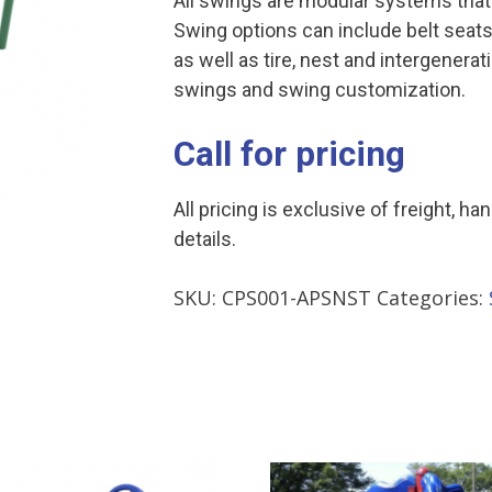
All swings are modular systems that
Swing options can include belt seats
as well as tire, nest and intergenera
swings and swing customization.
Call for pricing
All pricing is exclusive of freight, ha
details.
SKU:
CPS001-APSNST
Categories: