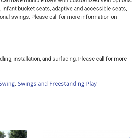
 can have multiple bays with customized seat options.
, infant bucket seats, adaptive and accessible seats,
tional swings. Please call for more information on
ndling, installation, and surfacing. Please call for more
Swing
,
Swings and Freestanding Play