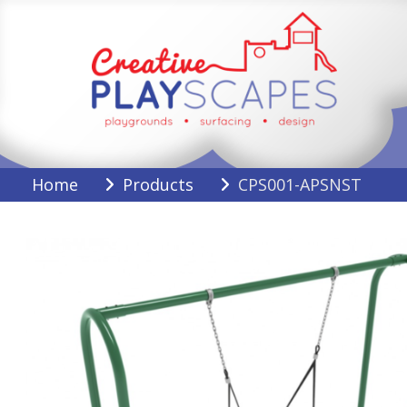
Skip
to
content
Creative Playscapes
Home
Products
CPS001-APSNST