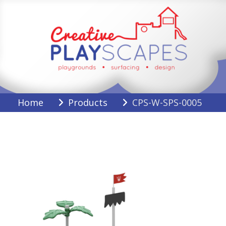
Skip
to
content
Creative Playscapes
Home
Products
CPS-W-SPS-0005