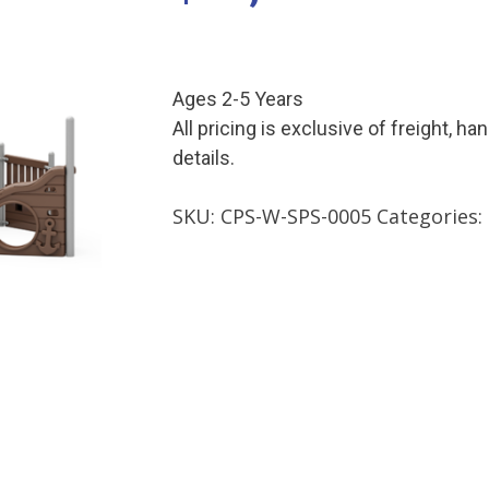
Ages 2-5 Years
All pricing is exclusive of freight, ha
details.
SKU:
CPS-W-SPS-0005
Categories: