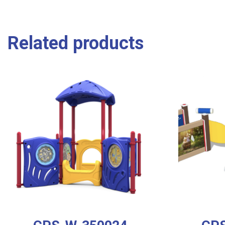
Related products