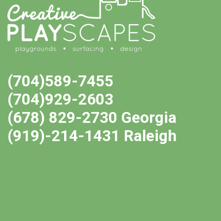
(704)589-7455
(704)929-2603
(678) 829-2730 Georgia
(919)-214-1431 Raleigh