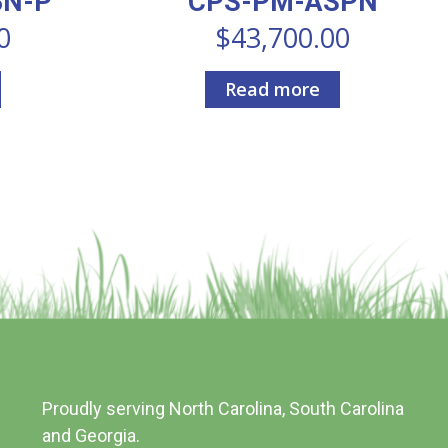
BN-P
CPS-PM-ASPN
0
$
43,700.00
Read more
Proudly serving North Carolina, South Carolina
and Georgia.