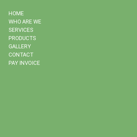
HOME
WHO ARE WE
SERVICES
PRODUCTS
GALLERY
CONTACT
PAY INVOICE