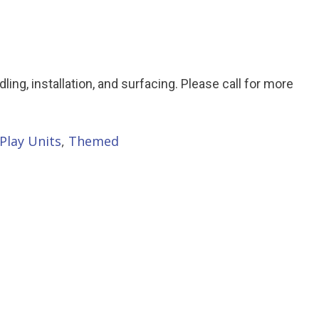
ndling, installation, and surfacing. Please call for more
Play Units
,
Themed