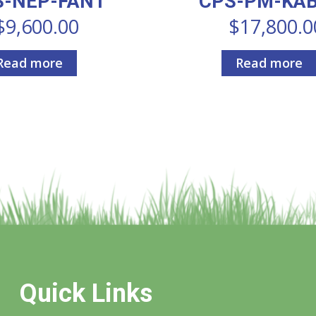
S-NEP-FANT
CPS-PM-KA
$
9,600.00
$
17,800.0
Read more
Read more
Quick Links