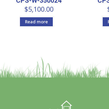
CPS-W-350024
CP
$
5,100.00
Read more