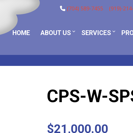
(704) 589-7455
(919)-214
HOME
ABOUT US
SERVICES
PR
CPS-W-SP
$
21,000.00