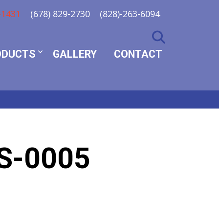
-1431
(678) 829-2730
(828)-263-6094
ODUCTS
GALLERY
CONTACT
S-0005