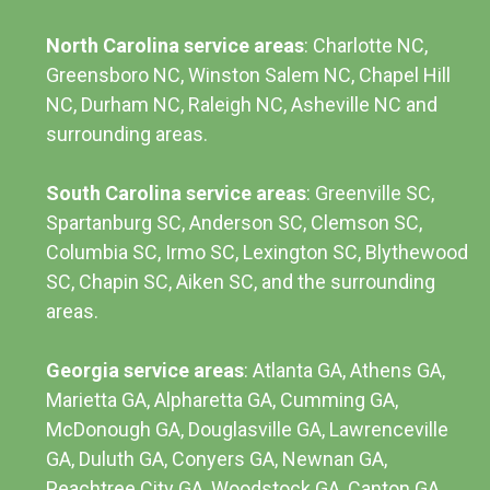
North Carolina service areas
: Charlotte NC,
Greensboro NC, Winston Salem NC, Chapel Hill
NC, Durham NC,
Raleigh NC
,
Asheville NC
and
surrounding areas.
South Carolina service areas
:
Greenville SC
,
Spartanburg SC, Anderson SC, Clemson SC,
Columbia SC
, Irmo SC, Lexington SC, Blythewood
SC, Chapin SC, Aiken SC, and the surrounding
areas.
Georgia service areas
:
Atlanta GA
, Athens GA,
Marietta GA, Alpharetta GA, Cumming GA,
McDonough GA, Douglasville GA, Lawrenceville
GA, Duluth GA, Conyers GA, Newnan GA,
Peachtree City GA, Woodstock GA, Canton GA,