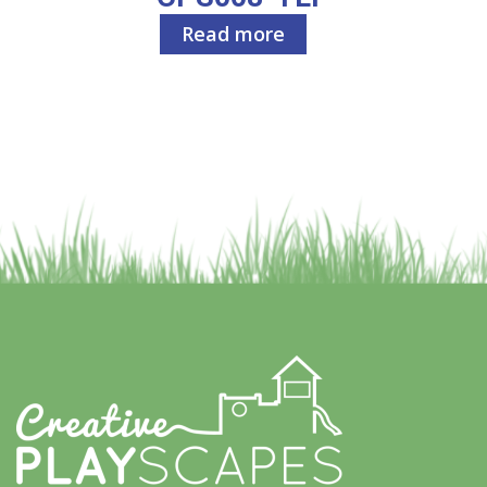
Read more