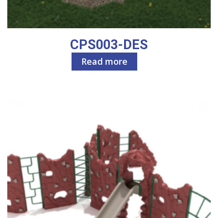
CPS003-DES
Read more