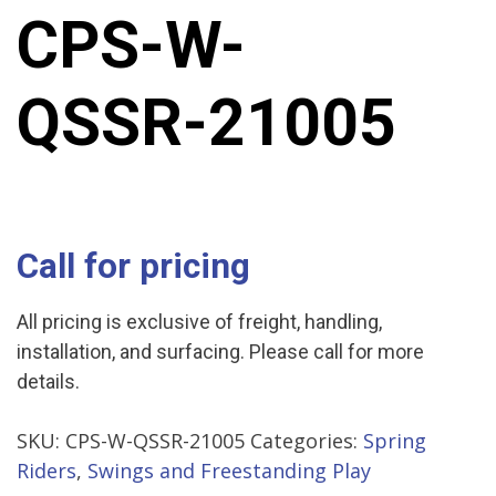
CPS-W-
QSSR-21005
Call for pricing
All pricing is exclusive of freight, handling,
installation, and surfacing. Please call for more
details.
SKU:
CPS-W-QSSR-21005
Categories:
Spring
Riders
,
Swings and Freestanding Play