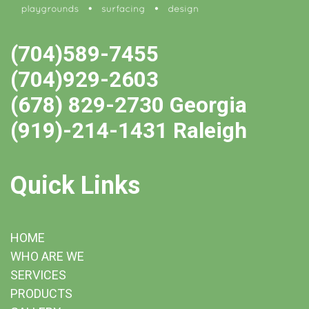
(704)589-7455
(704)929-2603
(678) 829-2730 Georgia
(919)-214-1431 Raleigh
Quick Links
HOME
WHO ARE WE
SERVICES
PRODUCTS