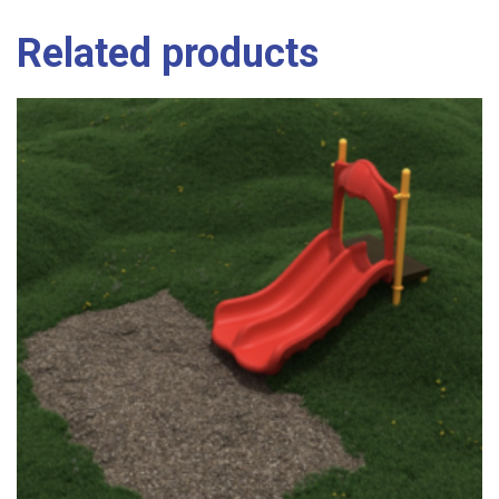
Related products