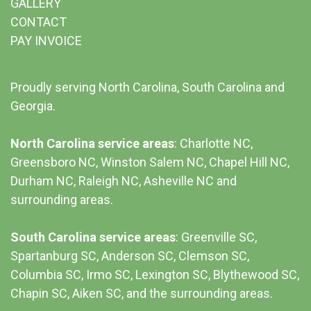
GALLERY
CONTACT
PAY INVOICE
Proudly serving North Carolina, South Carolina and
Georgia.
North Carolina service areas
: Charlotte NC,
Greensboro NC, Winston Salem NC, Chapel Hill NC,
Durham NC,
Raleigh NC
,
Asheville NC
and
surrounding areas.
South Carolina service areas
:
Greenville SC
,
Spartanburg SC, Anderson SC, Clemson SC,
Columbia SC
, Irmo SC, Lexington SC, Blythewood SC,
Chapin SC, Aiken SC, and the surrounding areas.