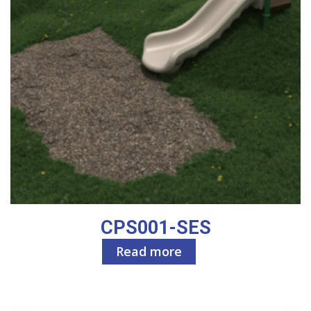
CPS001-SES
Read more