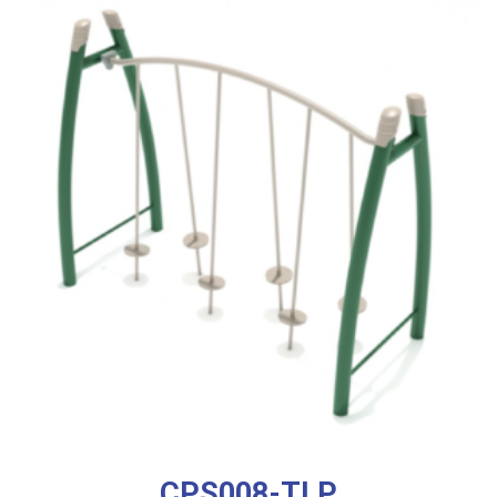
CPS008-TLP