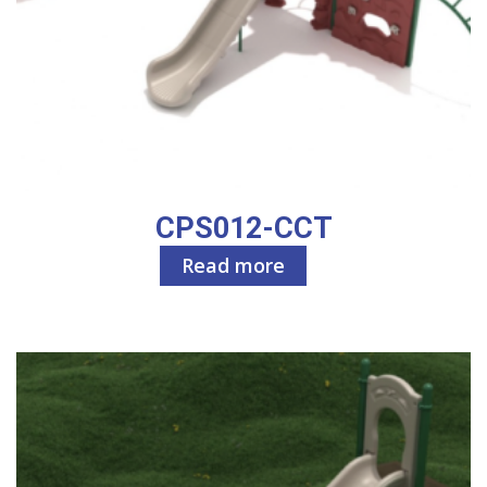
CPS012-CCT
Read more