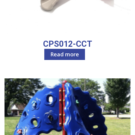
CPS012-CCT
Read more