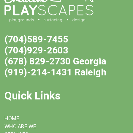
(704)589-7455
(704)929-2603
(678) 829-2730 Georgia
(919)-214-1431 Raleigh
Quick Links
HOME
WHO ARE WE