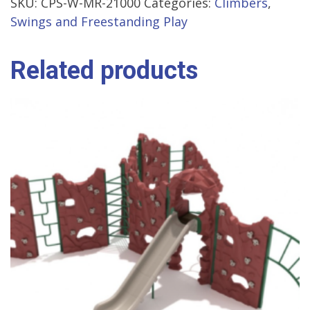
SKU:
CPS-W-MR-21000
Categories:
Climbers
,
Swings and Freestanding Play
Related products