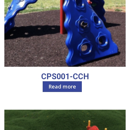
CPS001-CCH
Read more