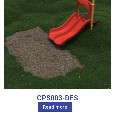
CPS003-DES
Read more