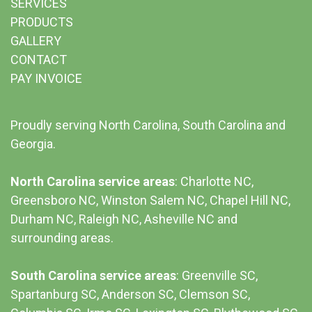
SERVICES
PRODUCTS
GALLERY
CONTACT
PAY INVOICE
Proudly serving North Carolina, South Carolina and
Georgia.
North Carolina service areas
: Charlotte NC,
Greensboro NC, Winston Salem NC, Chapel Hill NC,
Durham NC,
Raleigh NC
,
Asheville NC
and
surrounding areas.
South Carolina service areas
:
Greenville SC
,
Spartanburg SC, Anderson SC, Clemson SC,