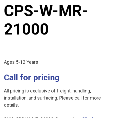
CPS-W-MR-
21000
Ages 5-12 Years
Call for pricing
All pricing is exclusive of freight, handling,
installation, and surfacing. Please call for more
details.