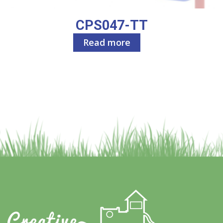
CPS047-TT
Read more