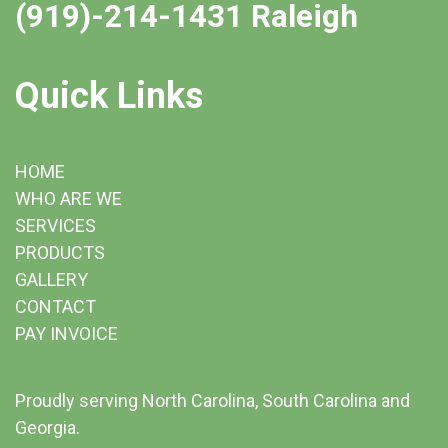
(919)-214-1431 Raleigh
Quick Links
HOME
WHO ARE WE
SERVICES
PRODUCTS
GALLERY
CONTACT
PAY INVOICE
Proudly serving North Carolina, South Carolina and
Georgia.