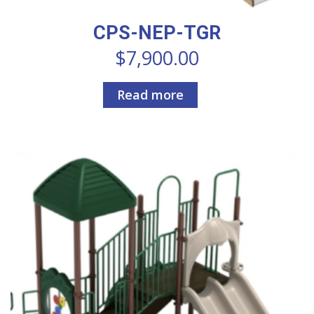
CPS-NEP-TGR
$
7,900.00
Read more