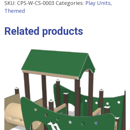
SKU:
CPS-W-CS-0003
Categories:
Play Units
,
Themed
Related products