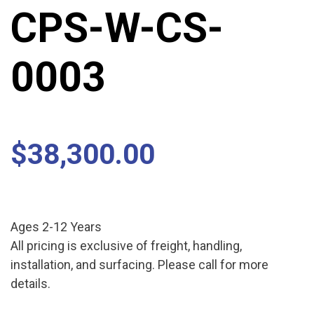
CPS-W-CS-
0003
$
38,300.00
Ages 2-12 Years
All pricing is exclusive of freight, handling,
installation, and surfacing. Please call for more
details.