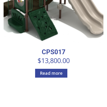
CPS017
$
13,800.00
Read more