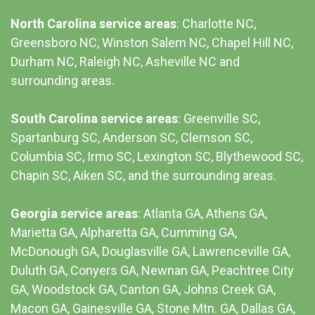
North Carolina service areas
: Charlotte NC,
Greensboro NC, Winston Salem NC, Chapel Hill NC,
Durham NC,
Raleigh NC
,
Asheville NC
and
surrounding areas.
South Carolina service areas
:
Greenville SC
,
Spartanburg SC, Anderson SC, Clemson SC,
Columbia SC
, Irmo SC, Lexington SC, Blythewood SC,
Chapin SC, Aiken SC, and the surrounding areas.
Georgia service areas
:
Atlanta GA
, Athens GA,
Marietta GA, Alpharetta GA, Cumming GA,
McDonough GA, Douglasville GA, Lawrenceville GA,
Duluth GA, Conyers GA, Newnan GA, Peachtree City
GA, Woodstock GA, Canton GA, Johns Creek GA,
Macon GA, Gainesville GA, Stone Mtn. GA, Dallas GA,