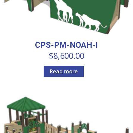
CPS-PM-NOAH-I
$
8,600.00
Read more