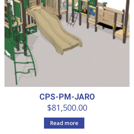
CPS-PM-JARO
$
81,500.00
Read more