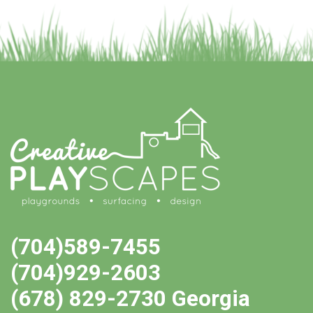
(704)589-7455
(704)929-2603
(678) 829-2730 Georgia