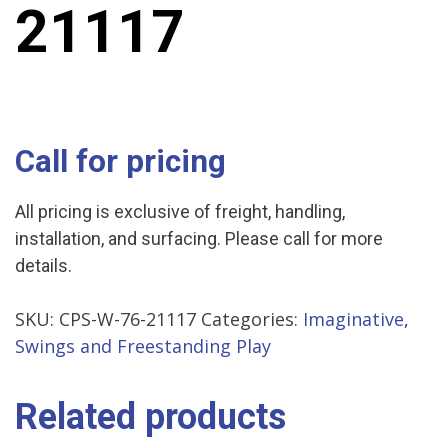
21117
Call for pricing
All pricing is exclusive of freight, handling,
installation, and surfacing. Please call for more
details.
SKU:
CPS-W-76-21117
Categories:
Imaginative
,
Swings and Freestanding Play
Related products