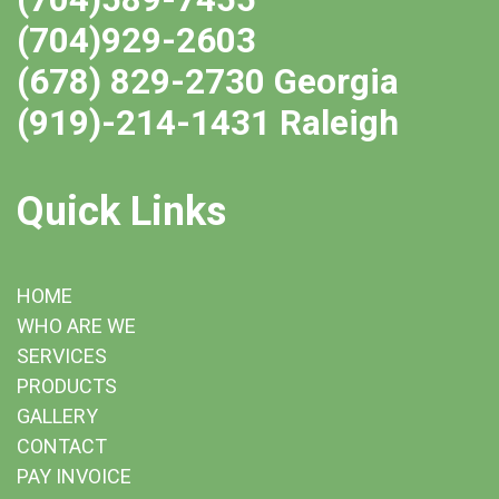
(704)929-2603
(678) 829-2730 Georgia
(919)-214-1431 Raleigh
Quick Links
HOME
WHO ARE WE
SERVICES
PRODUCTS
GALLERY
CONTACT
PAY INVOICE