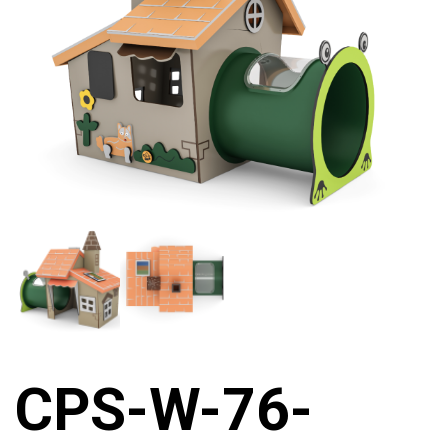
CPS-W-76-