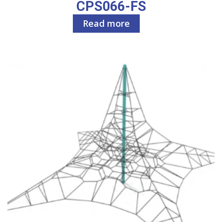
CPS066-FS
Read more