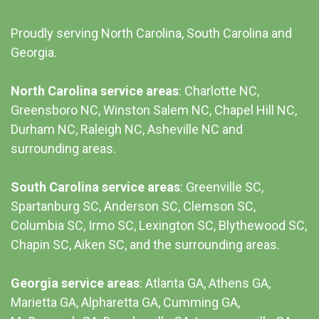
Proudly serving North Carolina, South Carolina and
Georgia.
North Carolina service areas
: Charlotte NC,
Greensboro NC, Winston Salem NC, Chapel Hill NC,
Durham NC,
Raleigh NC
,
Asheville NC
and
surrounding areas.
South Carolina service areas
:
Greenville SC
,
Spartanburg SC, Anderson SC, Clemson SC,
Columbia SC
, Irmo SC, Lexington SC, Blythewood SC,
Chapin SC, Aiken SC, and the surrounding areas.
Georgia service areas
:
Atlanta GA
, Athens GA,
Marietta GA, Alpharetta GA, Cumming GA,