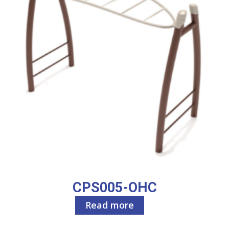
CPS005-OHC
Read more