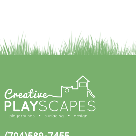
(704)589-7455