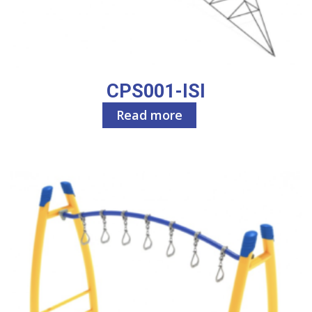
CPS001-ISI
Read more