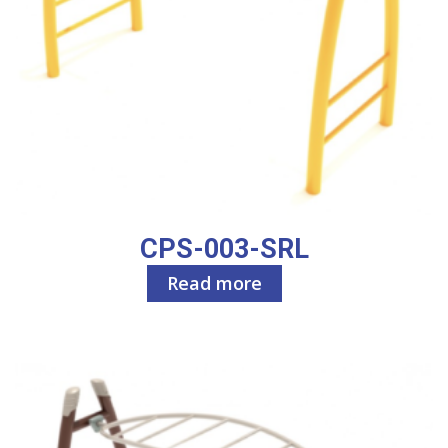
CPS-003-SRL
Read more