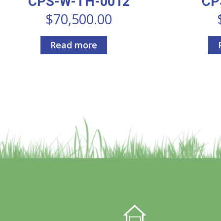
CPS-W-TH-0012
CP
$
70,500.00
Read more