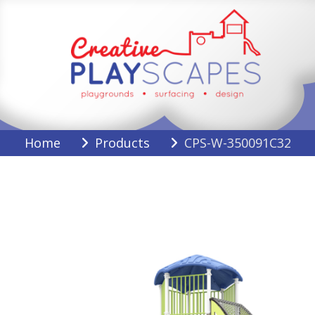
Skip
to
content
Creative Playscapes
Home
Products
CPS-W-350091C32