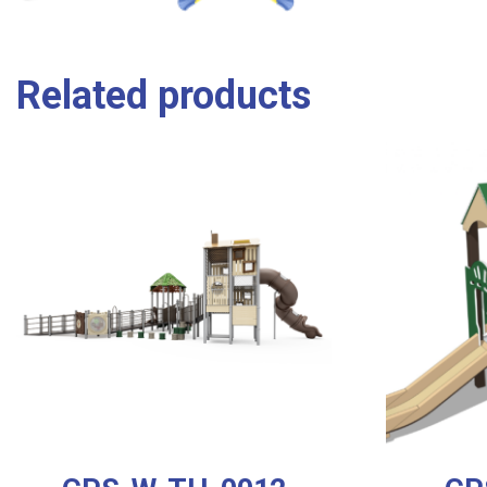
Related products