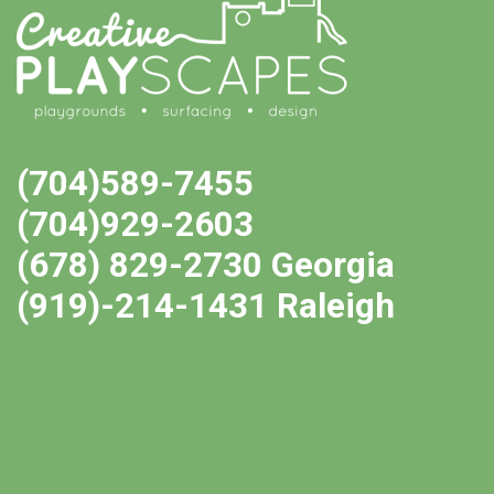
(704)589-7455
(704)929-2603
(678) 829-2730 Georgia
(919)-214-1431 Raleigh