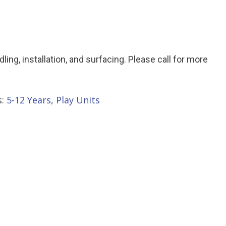
ndling, installation, and surfacing. Please call for more
s:
5-12 Years
,
Play Units