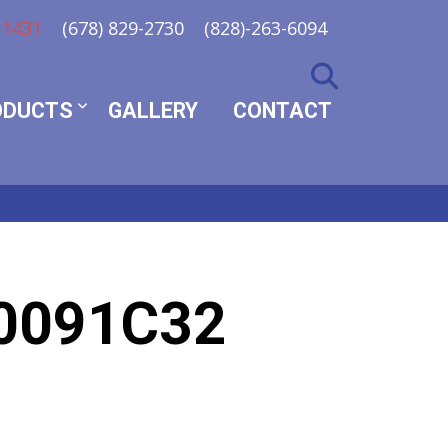
-1431
(678) 829-2730
(828)-263-6094
ODUCTS
GALLERY
CONTACT
0091C32