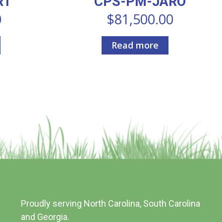
RT
CPS-PM-JARO
0
$
81,500.00
Read more
Proudly serving North Carolina, South Carolina
and Georgia.