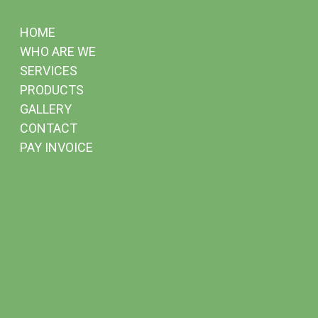
HOME
WHO ARE WE
SERVICES
PRODUCTS
GALLERY
CONTACT
PAY INVOICE