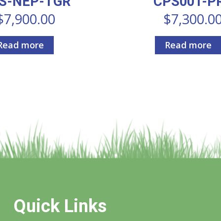
S-NEP-TGR
CPS001-P
$
7,900.00
$
7,300.0
Read more
Read more
Quick Links