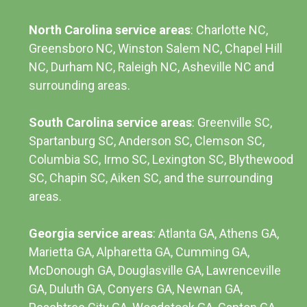
North Carolina service areas
: Charlotte NC,
Greensboro NC, Winston Salem NC, Chapel Hill
NC, Durham NC,
Raleigh NC
,
Asheville NC
and
surrounding areas.
South Carolina service areas
:
Greenville SC
,
Spartanburg SC, Anderson SC, Clemson SC,
Columbia SC
, Irmo SC, Lexington SC, Blythewood
SC, Chapin SC, Aiken SC, and the surrounding
areas.
Georgia service areas
:
Atlanta GA
, Athens GA,
Marietta GA, Alpharetta GA, Cumming GA,
McDonough GA, Douglasville GA, Lawrenceville
GA, Duluth GA, Conyers GA, Newnan GA,