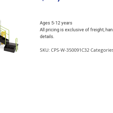
Ages 5-12 years
All pricing is exclusive of freight, ha
details.
SKU:
CPS-W-350091C32
Categorie