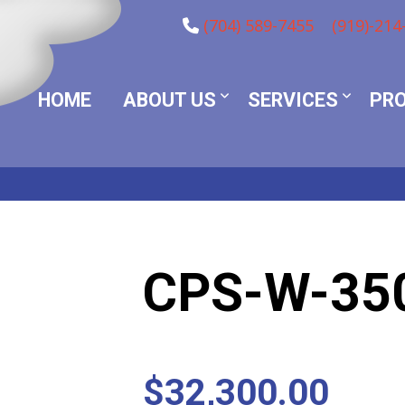
(704) 589-7455
(919)-214
HOME
ABOUT US
SERVICES
PR
CPS-W-35
$
32,300.00