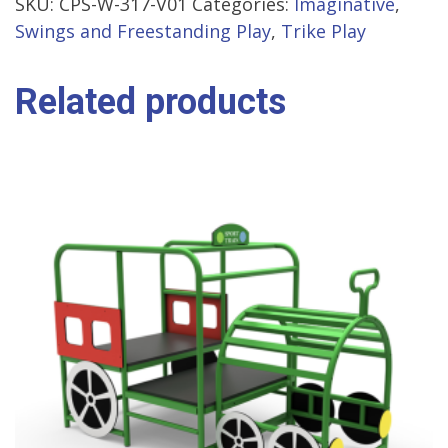
SKU:
CPS-W-317-V01
Categories:
Imaginative
,
Swings and Freestanding Play
,
Trike Play
Related products