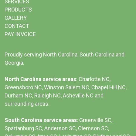
SERVICES
PRODUCTS
GALLERY
CONTACT
PAY INVOICE
Proudly serving North Carolina, South Carolina and
Georgia.
North Carolina service areas
: Charlotte NC,
Greensboro NC, Winston Salem NC, Chapel Hill NC,
Durham NC,
Raleigh NC
,
Asheville NC
and
surrounding areas.
South Carolina service areas
:
Greenville SC
,
Spartanburg SC, Anderson SC, Clemson SC,