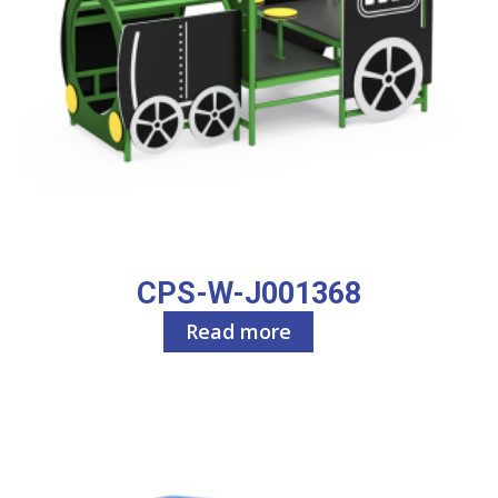
CPS-W-J001368
Read more