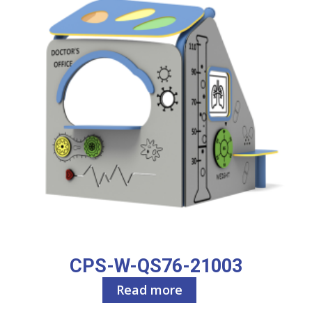
CPS-W-QS76-21003
Read more