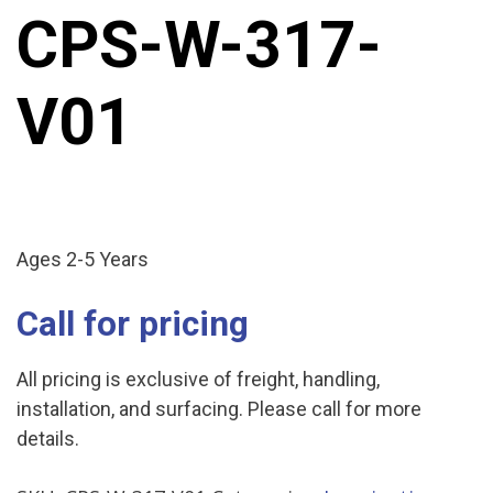
CPS-W-317-
V01
Ages 2-5 Years
Call for pricing
All pricing is exclusive of freight, handling,
installation, and surfacing. Please call for more
details.