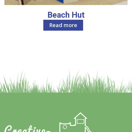
Beach Hut
Read more