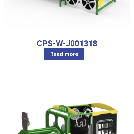
CPS-W-J001318
Read more