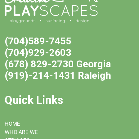
(704)589-7455
(704)929-2603
(678) 829-2730 Georgia
(919)-214-1431 Raleigh
Quick Links
HOME
WHO ARE WE