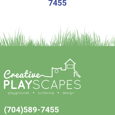
7455
(704)589-7455