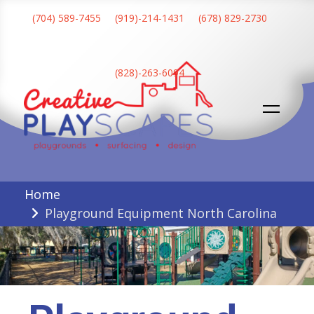
Skip
(704) 589-7455
(919)-214-1431
(678) 829-2730
to
content
(828)-263-6094
Creative Playscapes
Home
Playground Equipment North Carolina