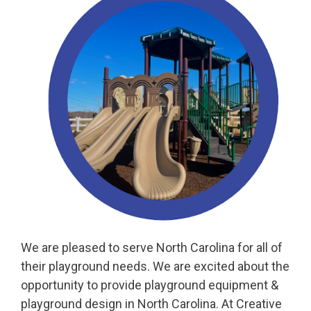
We are pleased to serve North Carolina for all of
their playground needs. We are excited about the
opportunity to provide playground equipment &
playground design in North Carolina. At Creative