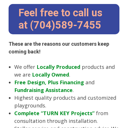
Feel free to call us
at (704)589-7455
These are the reasons our customers keep
coming back!
We offer
Locally Produced
products and
we are
Locally Owned
.
Free Design, Plus Financing
and
Fundraising Assistance
.
Highest quality products and customized
playgrounds.
Complete “TURN KEY Projects”
from
consultation through installation.