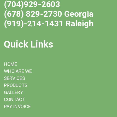
(704)929-2603
(678) 829-2730 Georgia
(919)-214-1431 Raleigh
Quick Links
HOME
WHO ARE WE
SERVICES
PRODUCTS
GALLERY
CONTACT
PAY INVOICE