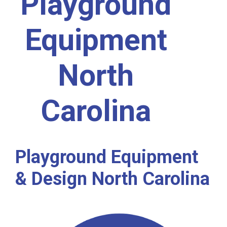
Playground
Equipment
North
Carolina
Playground Equipment
& Design North Carolina