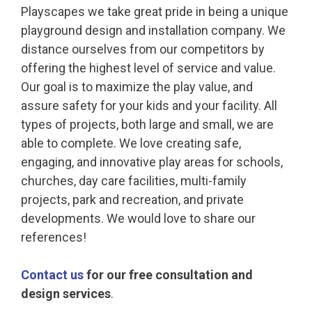
Playscapes we take great pride in being a unique
playground design and installation company. We
distance ourselves from our competitors by
offering the highest level of service and value.
Our goal is to maximize the play value, and
assure safety for your kids and your facility. All
types of projects, both large and small, we are
able to complete. We love creating safe,
engaging, and innovative play areas for schools,
churches, day care facilities, multi-family
projects, park and recreation, and private
developments. We would love to share our
references!
Contact us
for our free consultation and
design services
.