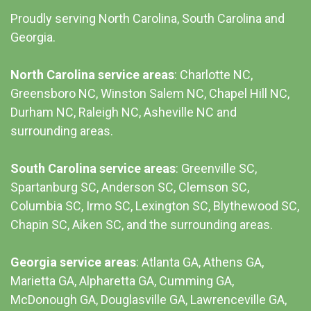
Proudly serving North Carolina, South Carolina and
Georgia.
North Carolina service areas
: Charlotte NC,
Greensboro NC, Winston Salem NC, Chapel Hill NC,
Durham NC,
Raleigh NC
,
Asheville NC
and
surrounding areas.
South Carolina service areas
:
Greenville SC
,
Spartanburg SC, Anderson SC, Clemson SC,
Columbia SC
, Irmo SC, Lexington SC, Blythewood SC,
Chapin SC, Aiken SC, and the surrounding areas.
Georgia service areas
:
Atlanta GA
, Athens GA,
Marietta GA, Alpharetta GA, Cumming GA,
McDonough GA, Douglasville GA, Lawrenceville GA,