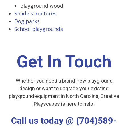
playground wood
Shade structures
Dog parks
School playgrounds
Get In Touch
Whether you need a brand-new playground
design or want to upgrade your existing
playground equipment in North Carolina, Creative
Playscapes is here to help!
Call us today @ (704)589-