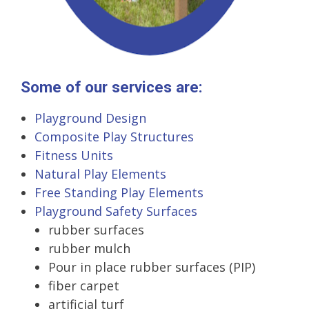
Some of our services are:
Playground Design
Composite Play Structures
Fitness Units
Natural Play Elements
Free Standing Play Elements
Playground Safety Surfaces
rubber surfaces
rubber mulch
Pour in place rubber surfaces (PIP)
fiber carpet
artificial turf