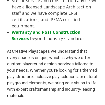
Stellar service and construction advice-We
have a licensed Landscape Architect on
staff and we have complete CPSI
certifications, and IPEMA certified
equipment.
Warranty and Post Construction
Services
beyond industry standards.
At Creative Playscapes we understand that
every space is unique, which is why we offer
custom playground design services tailored to
your needs. Whether you’re looking for a themed
play structure, inclusive play solutions, or natural
playground elements, we bring your vision to life
with expert craftsmanship and industry-leading
materials.