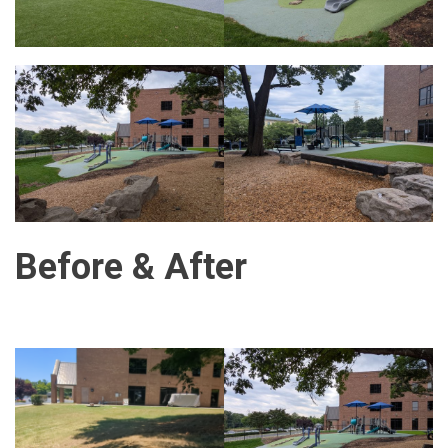
Before & After