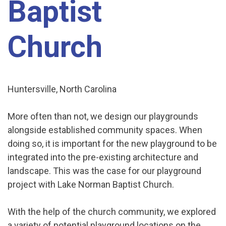
Baptist
Church
Huntersville, North Carolina
More often than not, we design our playgrounds
alongside established community spaces. When
doing so, it is important for the new playground to be
integrated into the pre-existing architecture and
landscape. This was the case for our playground
project with Lake Norman Baptist Church.
With the help of the church community, we explored
a variety of potential playground locations on the