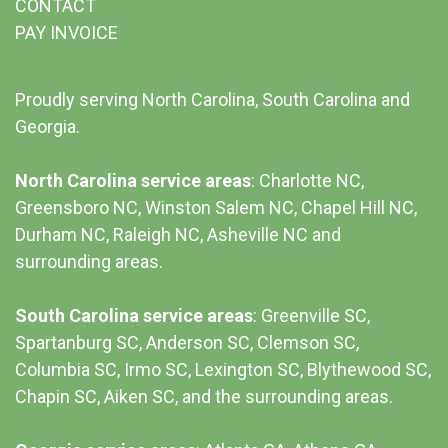
CONTACT
PAY INVOICE
Proudly serving North Carolina, South Carolina and
Georgia.
North Carolina service areas
: Charlotte NC,
Greensboro NC, Winston Salem NC, Chapel Hill NC,
Durham NC,
Raleigh NC
,
Asheville NC
and
surrounding areas.
South Carolina service areas
:
Greenville SC
,
Spartanburg SC, Anderson SC, Clemson SC,
Columbia SC
, Irmo SC, Lexington SC, Blythewood SC,
Chapin SC, Aiken SC, and the surrounding areas.