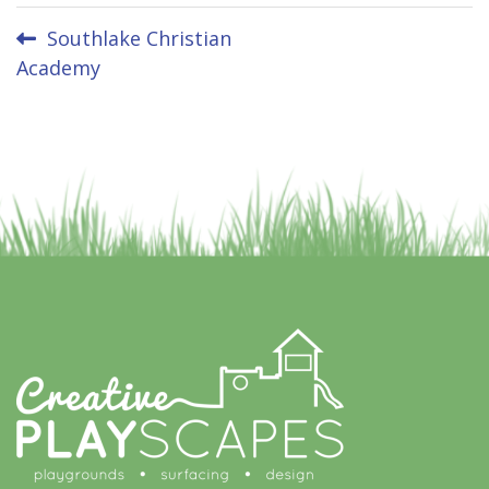
Post
Southlake Christian
Academy
navigation