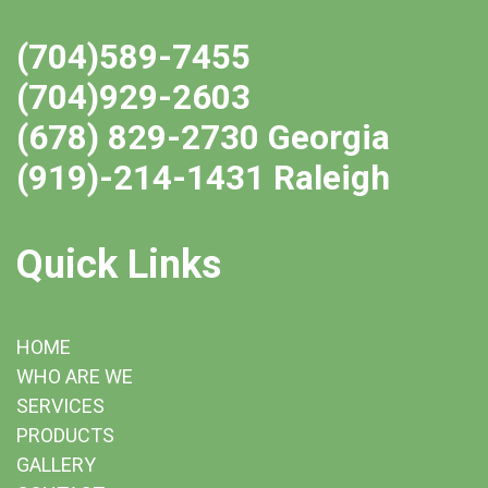
(704)589-7455
(704)929-2603
(678) 829-2730 Georgia
(919)-214-1431 Raleigh
Quick Links
HOME
WHO ARE WE
SERVICES
PRODUCTS
GALLERY