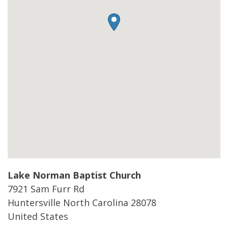
Lake Norman Baptist Church
7921 Sam Furr Rd
Huntersville
North Carolina
28078
United States