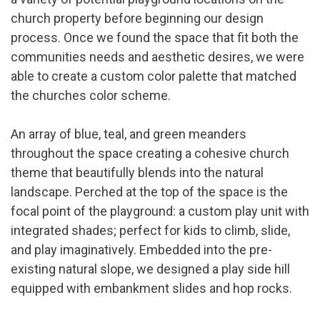
church property before beginning our design
process. Once we found the space that fit both the
communities needs and aesthetic desires, we were
able to create a custom color palette that matched
the churches color scheme.
An array of blue, teal, and green meanders
throughout the space creating a cohesive church
theme that beautifully blends into the natural
landscape. Perched at the top of the space is the
focal point of the playground: a custom play unit with
integrated shades; perfect for kids to climb, slide,
and play imaginatively. Embedded into the pre-
existing natural slope, we designed a play side hill
equipped with embankment slides and hop rocks.