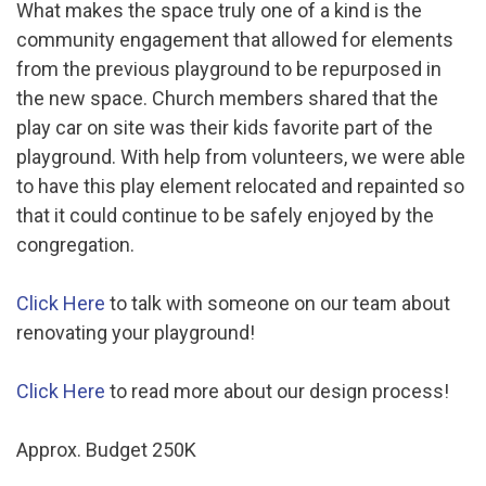
What makes the space truly one of a kind is the
community engagement that allowed for elements
from the previous playground to be repurposed in
the new space. Church members shared that the
play car on site was their kids favorite part of the
playground. With help from volunteers, we were able
to have this play element relocated and repainted so
that it could continue to be safely enjoyed by the
congregation.
Click Here
to talk with someone on our team about
renovating your playground!
Click Here
to read more about our design process!
Approx. Budget 250K